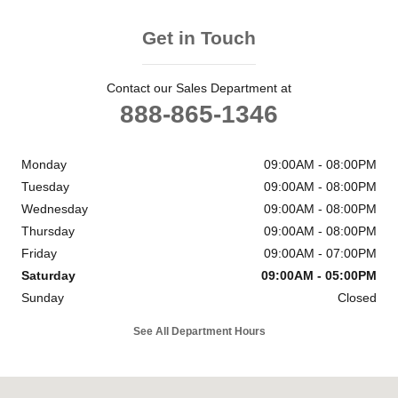
Get in Touch
Contact our Sales Department at
888-865-1346
Monday
09:00AM - 08:00PM
Tuesday
09:00AM - 08:00PM
Wednesday
09:00AM - 08:00PM
Thursday
09:00AM - 08:00PM
Friday
09:00AM - 07:00PM
Saturday
09:00AM - 05:00PM
Sunday
Closed
See All Department Hours
Visit us at: 6302 Carlisle Pike Mechanicsburg, PA 17050