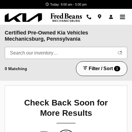
Skip to main content
Today: 9:00 am - 5:00 pm
Certified Pre-Owned Kia Vehicles
Mechanicsburg, Pennsylvania
Filter / Sort
0 Matching
1
Check Back Soon for
More Results