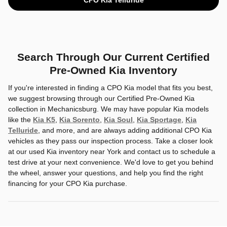
Search Through Our Current Certified
Pre-Owned Kia Inventory
If you're interested in finding a CPO Kia model that fits you best,
we suggest browsing through our Certified Pre-Owned Kia
collection in Mechanicsburg. We may have popular Kia models
like the
Kia K5
,
Kia Sorento
,
Kia Soul
,
Kia Sportage
,
Kia
Telluride
, and more, and are always adding additional CPO Kia
vehicles as they pass our inspection process. Take a closer look
at our used Kia inventory near York and contact us to schedule a
test drive at your next convenience. We'd love to get you behind
the wheel, answer your questions, and help you find the right
financing for your CPO Kia purchase.