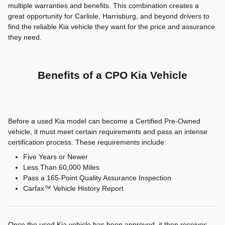
multiple warranties and benefits. This combination creates a
great opportunity for Carlisle, Harrisburg, and beyond drivers to
find the reliable Kia vehicle they want for the price and assurance
they need.
Benefits of a CPO Kia Vehicle
Before a used Kia model can become a Certified Pre-Owned
vehicle, it must meet certain requirements and pass an intense
certification process. These requirements include:
Five Years or Newer
Less Than 60,000 Miles
Pass a 165-Point Quality Assurance Inspection
Carfax™ Vehicle History Report
Once the used Kia vehicle has been approved, it then receives