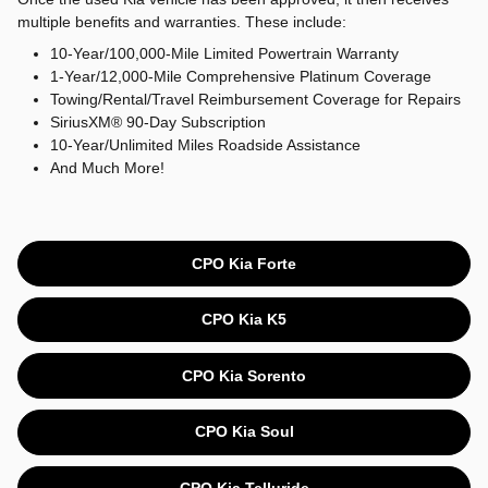
multiple benefits and warranties. These include:
10-Year/100,000-Mile Limited Powertrain Warranty
1-Year/12,000-Mile Comprehensive Platinum Coverage
Towing/Rental/Travel Reimbursement Coverage for Repairs
SiriusXM® 90-Day Subscription
10-Year/Unlimited Miles Roadside Assistance
And Much More!
CPO Kia Forte
CPO Kia K5
CPO Kia Sorento
CPO Kia Soul
CPO Kia Telluride