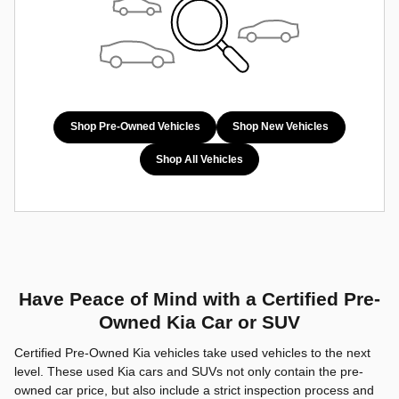
Shop Pre-Owned Vehicles
Shop New Vehicles
Shop All Vehicles
Have Peace of Mind with a Certified Pre-
Owned Kia Car or SUV
Certified Pre-Owned Kia vehicles take used vehicles to the next
level. These used Kia cars and SUVs not only contain the pre-
owned car price, but also include a strict inspection process and