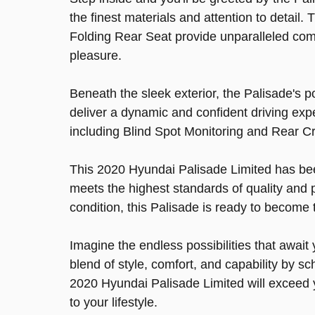
the finest materials and attention to detai
Folding Rear Seat provide unparalleled comfo
pleasure.
Beneath the sleek exterior, the Palisade's 
deliver a dynamic and confident driving exp
including Blind Spot Monitoring and Rear Cr
This 2020 Hyundai Palisade Limited has been
meets the highest standards of quality and 
condition, this Palisade is ready to become 
Imagine the endless possibilities that await
blend of style, comfort, and capability by sc
2020 Hyundai Palisade Limited will exceed 
to your lifestyle.