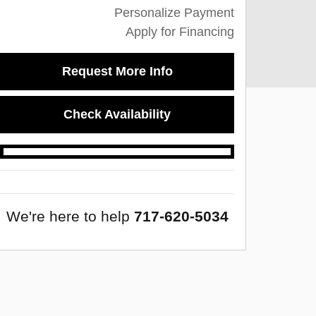
Personalize Payment
Apply for Financing
Request More Info
Check Availability
We're here to help
717-620-5034