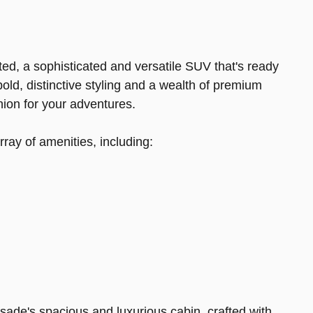
ed, a sophisticated and versatile SUV that's ready
bold, distinctive styling and a wealth of premium
nion for your adventures.
rray of amenities, including:
isade's spacious and luxurious cabin, crafted with