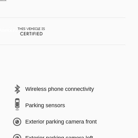
Wireless phone connectivity
Parking sensors
Exterior parking camera front