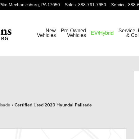
Pike
Mechanicsburg
,
PA
17050
Sales
:
888-761-7950
Service
:
888-
New
Pre-Owned
Service, 
EV/Hybrid
Vehicles
Vehicles
& Col
f 42
isade
>
Certified Used 2020 Hyundai Palisade