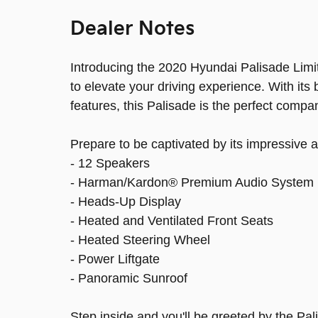
Dealer Notes
Introducing the 2020 Hyundai Palisade Limit
to elevate your driving experience. With its 
features, this Palisade is the perfect compa
Prepare to be captivated by its impressive a
- 12 Speakers
- Harman/Kardon® Premium Audio System
- Heads-Up Display
- Heated and Ventilated Front Seats
- Heated Steering Wheel
- Power Liftgate
- Panoramic Sunroof
Step inside and you'll be greeted by the Pal