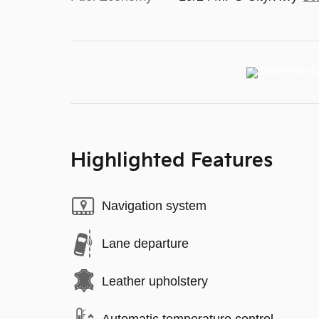
Highlighted Features
Navigation system
Lane departure
Leather upholstery