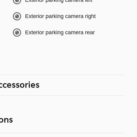
Exterior parking camera left
Exterior parking camera right
Exterior parking camera rear
ccessories
ons