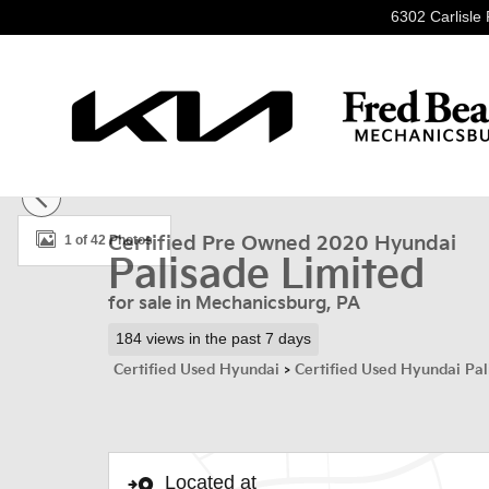
Skip to main content
6302 Carlisle 
Certified 2020 Hyundai Palisade Limited SUV Photo 1 o
1 of 42 Photos
Certified Pre Owned 2020 Hyundai
Palisade Limited
for sale in Mechanicsburg, PA
184 views in the past 7 days
Certified Used Hyundai
>
Certified Used Hyundai Pal
Located at