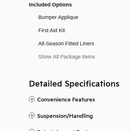
Included Options
Bumper Applique
First Aid Kit
All-Season Fitted Liners
Show All Package Items
Detailed Specifications
Convenience Features
Suspension/Handling