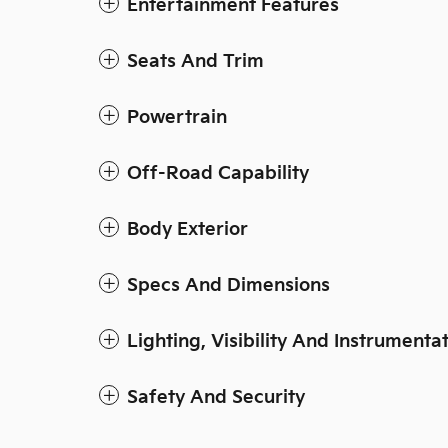
Entertainment Features
Seats And Trim
Powertrain
Off-Road Capability
Body Exterior
Specs And Dimensions
Lighting, Visibility And Instrumenta
Safety And Security