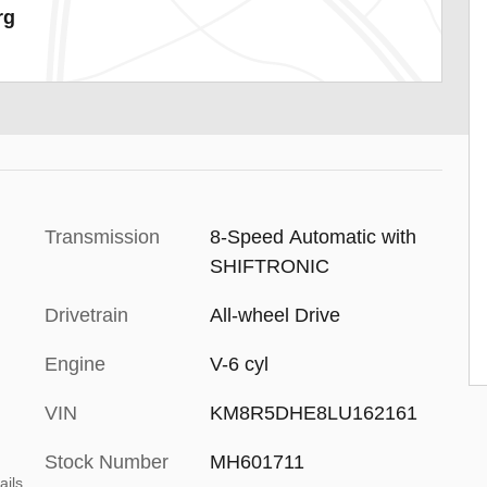
rg
Transmission
8-Speed Automatic with
SHIFTRONIC
Drivetrain
All-wheel Drive
Engine
V-6 cyl
VIN
KM8R5DHE8LU162161
Stock Number
MH601711
ails