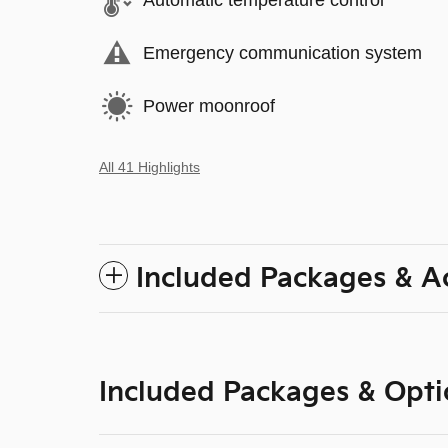
Automatic temperature control
Emergency communication system
Power moonroof
All 41 Highlights
Included Packages & A
Included Packages & Opti