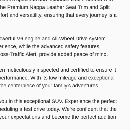
l. The Premium Nappa Leather Seat Trim and Split
rt and versatility, ensuring that every journey is a
powerful V6 engine and All-Wheel Drive system
erience, while the advanced safety features,
oss-Traffic Alert, provide added peace of mind.
 meticulously inspected and certified to ensure it
performance. With its low mileage and exceptional
the centerpiece of your family's adventures.
 you in this exceptional SUV. Experience the perfect
heduling a test drive today. We're confident that the
your expectations and become the perfect addition