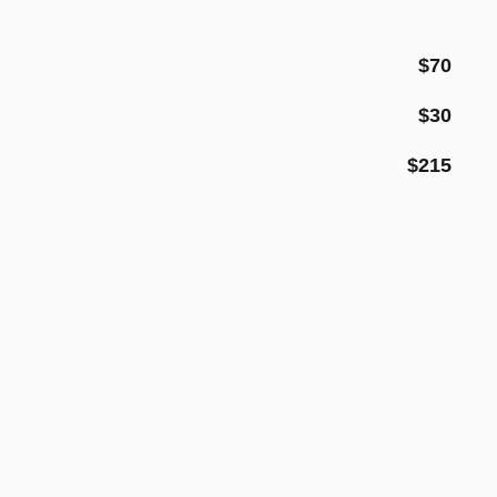
$70
$30
$215