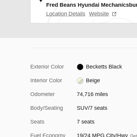
Fred Beans Hyundai Mechanicsbu
Location Details
Website
Exterior Color
Becketts Black
Interior Color
Beige
Odometer
74,716 miles
Body/Seating
SUV/7 seats
Seats
7 seats
Fuel Economy
19/24 MPG City/Hwy
Det