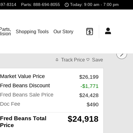
697-8314
Parts
:
888-694-8055
Today: 9:00 am - 7:00 pm
Parts,
Shopping Tools
Our Story
lision
Track Price
Save
Market Value Price
$26,199
Fred Beans Discount
-$1,771
Fred Beans Sale Price
$24,428
Doc Fee
$490
$24,918
Fred Beans Total
Price