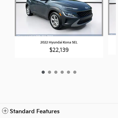
2022 Hyundai Kona SEL
$22,139
Standard Features