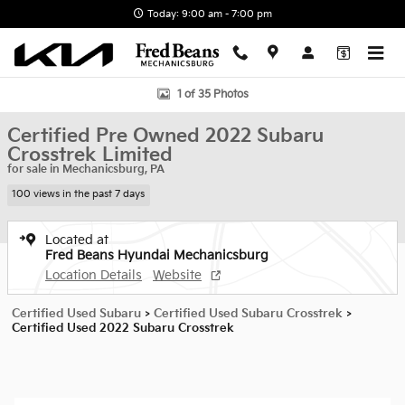
Skip to main content
Today: 9:00 am - 7:00 pm
Certified 2022 Subaru Crosstrek Limited SUV Photo 1 of 35
1 of 35 Photos
Certified Pre Owned 2022 Subaru
Crosstrek Limited
for sale in Mechanicsburg, PA
100 views in the past 7 days
Located at
Fred Beans Hyundai Mechanicsburg
Location Details
Website
Certified Used Subaru
>
Certified Used Subaru Crosstrek
>
Certified Used 2022 Subaru Crosstrek