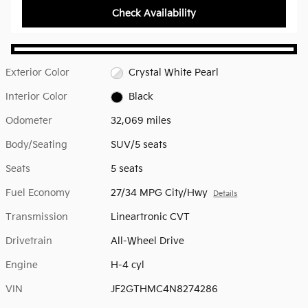
Check Availability
Exterior Color
Crystal White Pearl
Interior Color
Black
Odometer
32,069 miles
Body/Seating
SUV/5 seats
Seats
5 seats
Fuel Economy
27/34 MPG City/Hwy
Details
Transmission
Lineartronic CVT
Drivetrain
All-Wheel Drive
Engine
H-4 cyl
VIN
JF2GTHMC4N8274286