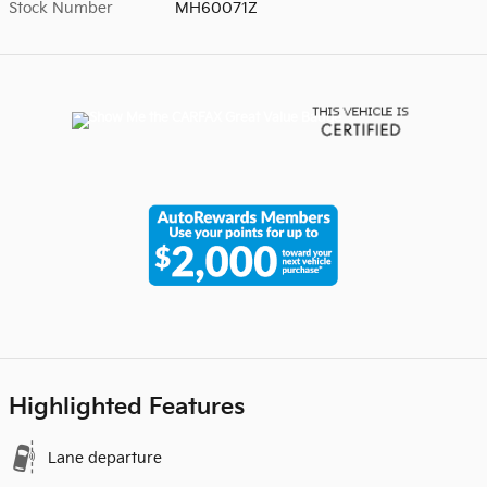
Stock Number
MH60071Z
Highlighted Features
Lane departure