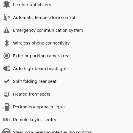
Leather upholstery
Automatic temperature control
Emergency communication system
Wireless phone connectivity
Exterior parking camera rear
Auto high-beam headlights
Split folding rear seat
Heated front seats
Perimeter/approach lights
Remote keyless entry
Steering wheel mounted audio controls