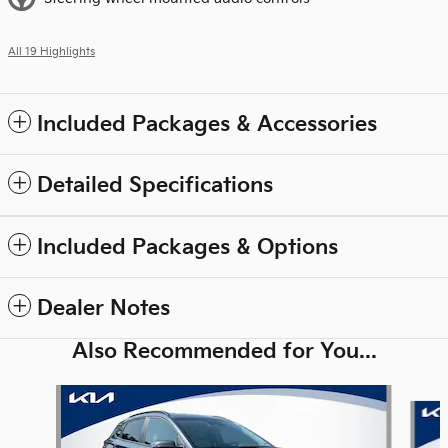
All 19 Highlights
Included Packages & Accessories
Detailed Specifications
Included Packages & Options
Dealer Notes
Also Recommended for You...
Slide 1 of 6