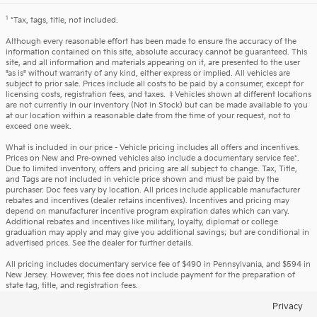
1
*Tax, tags, title, not included.
Although every reasonable effort has been made to ensure the accuracy of the
information contained on this site, absolute accuracy cannot be guaranteed. This
site, and all information and materials appearing on it, are presented to the user
"as is" without warranty of any kind, either express or implied. All vehicles are
subject to prior sale. Prices include all costs to be paid by a consumer, except for
licensing costs, registration fees, and taxes. ‡Vehicles shown at different locations
are not currently in our inventory (Not in Stock) but can be made available to you
at our location within a reasonable date from the time of your request, not to
exceed one week.
What is included in our price - Vehicle pricing includes all offers and incentives.
Prices on New and Pre-owned vehicles also include a documentary service fee*.
Due to limited inventory, offers and pricing are all subject to change. Tax, Title,
and Tags are not included in vehicle price shown and must be paid by the
purchaser. Doc fees vary by location. All prices include applicable manufacturer
rebates and incentives (dealer retains incentives). Incentives and pricing may
depend on manufacturer incentive program expiration dates which can vary.
Additional rebates and incentives like military, loyalty, diplomat or college
graduation may apply and may give you additional savings; but are conditional in
advertised prices. See the dealer for further details.
All pricing includes documentary service fee of $490 in Pennsylvania, and $594 in
New Jersey. However, this fee does not include payment for the preparation of
state tag, title, and registration fees.
Privacy