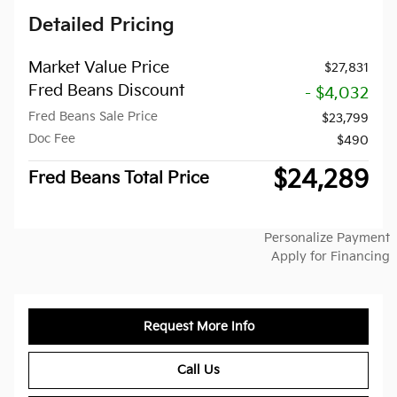
Detailed Pricing
Market Value Price
$27,831
Fred Beans Discount
- $4,032
Fred Beans Sale Price
$23,799
Doc Fee
$490
$24,289
Fred Beans Total Price
Personalize Payment
Apply for Financing
Request More Info
Call Us