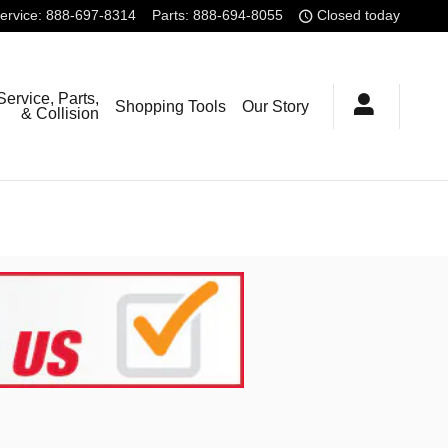
ervice
:
888-697-8314
Parts
:
888-694-8055
Closed today
Service, Parts,
Shopping Tools
Our Story
& Collision