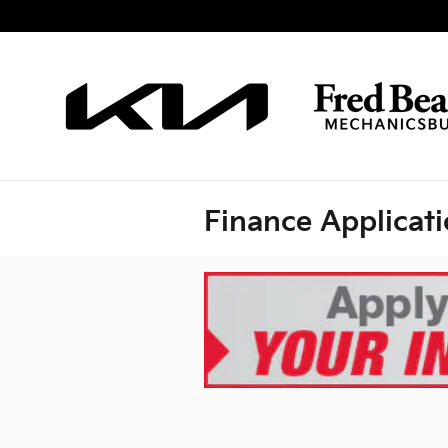
Skip to main content
Finance Applicat