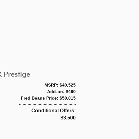
 Prestige
MSRP: $49,525
Add-on: $490
Fred Beans Price: $50,015
Conditional Offers:
$3,500