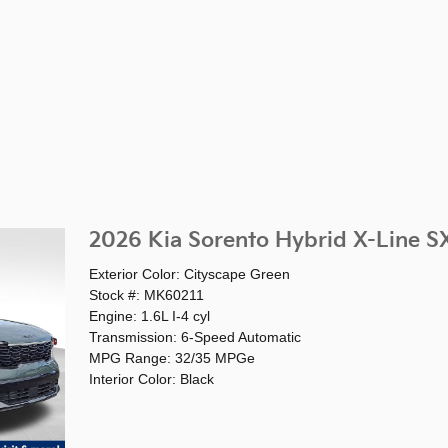
2026 Kia Sorento Hybrid X-Line SX
Exterior Color: Cityscape Green
Stock #: MK60211
Engine: 1.6L I-4 cyl
Transmission: 6-Speed Automatic
MPG Range: 32/35 MPGe
Interior Color: Black