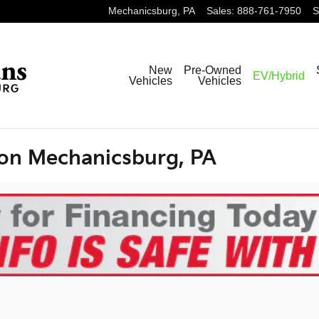
Mechanicsburg
,
PA
Sales
:
888-761-7950
S
New
Pre-Owned
EV/Hybrid
Vehicles
Vehicles
ion Mechanicsburg, PA