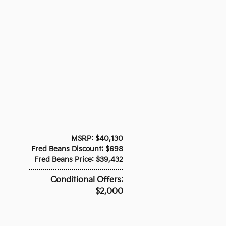
MSRP: $40,130
Fred Beans Discount: $698
Fred Beans Price: $39,432
Conditional Offers:
$2,000