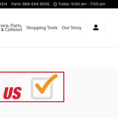
8314
Parts
:
888-694-8055
Today: 9:00 am - 7:00 pm
vice, Parts,
Shopping Tools
Our Story
& Collision