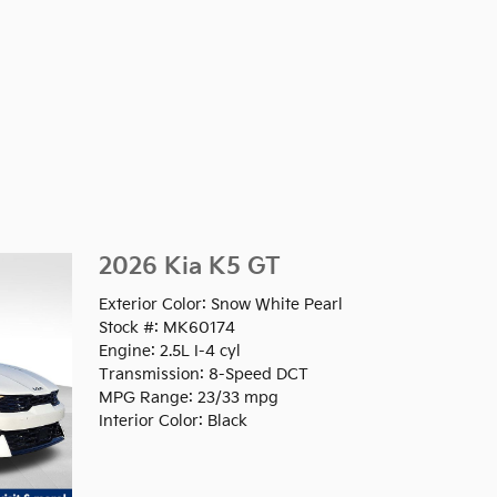
2026 Kia K5 GT
Exterior Color: Snow White Pearl
Stock #: MK60174
Engine: 2.5L I-4 cyl
Transmission: 8-Speed DCT
MPG Range: 23/33 mpg
Interior Color: Black