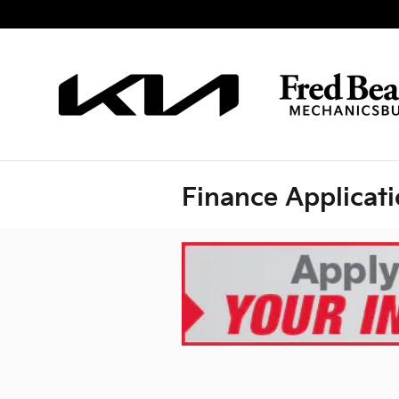
Skip to main content
Finance Applicat