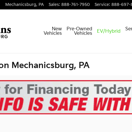
Mechanicsburg
,
PA
Sales
:
888-761-7950
Service
:
888-697-
New
Pre-Owned
Ser
EV/Hybrid
Vehicles
Vehicles
ion Mechanicsburg, PA