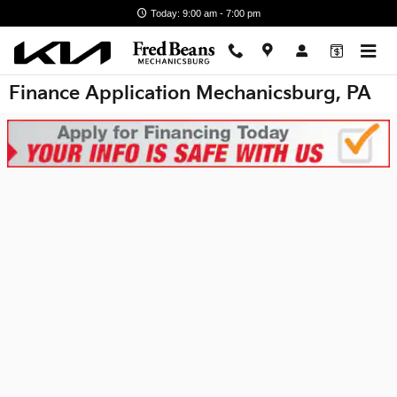
Skip to main content
Today: 9:00 am - 7:00 pm
Finance Application Mechanicsburg, PA