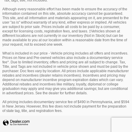
*Tax, tags, title, not included.
Although every reasonable effort has been made to ensure the accuracy of the
information contained on this site, absolute accuracy cannot be guaranteed.
This site, and all information and materials appearing on it, are presented to the
user "as is" without warranty of any kind, either express or implied. All vehicles
are subject to prior sale. Prices include all costs to be paid by a consumer,
except for licensing costs, registration fees, and taxes. ‡Vehicles shown at
different locations are not currently in our inventory (Not in Stock) but can be
made available to you at our location within a reasonable date from the time of
your request, not to exceed one week.
What is included in our price - Vehicle pricing includes all offers and incentives.
Prices on New and Pre-owned vehicles also include a documentary service
fee*. Due to limited inventory, offers and pricing are all subject to change. Tax,
Title, and Tags are not included in vehicle price shown and must be paid by the
purchaser. Doc fees vary by location. All prices include applicable manufacturer
rebates and incentives (dealer retains incentives). Incentives and pricing may
depend on manufacturer incentive program expiration dates which can vary.
Additional rebates and incentives like military, loyalty, diplomat or college
graduation may apply and may give you additional savings; but are conditional
in advertised prices. See the dealer for further details.
All pricing includes documentary service fee of $490 in Pennsylvania, and $594
in New Jersey. However, this fee does not include payment for the preparation
of state tag, title, and registration fees.
Privacy