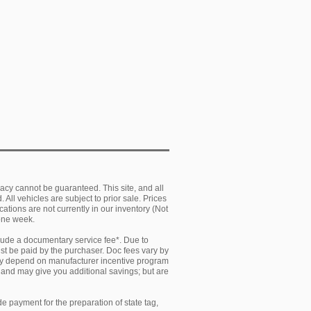
acy cannot be guaranteed. This site, and all
 All vehicles are subject to prior sale. Prices
cations are not currently in our inventory (Not
 one week.
clude a documentary service fee*. Due to
must be paid by the purchaser. Doc fees vary by
 may depend on manufacturer incentive program
y and may give you additional savings; but are
e payment for the preparation of state tag,