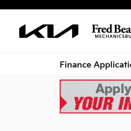
Skip to main content
Finance Applicat