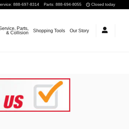
ervice
:
888-697-8314
Parts
:
888-694-8055
Closed today
Service, Parts,
Shopping Tools
Our Story
& Collision