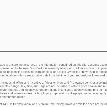
de to ensure the accuracy of the information contained on this site, absolute accur
presented to the user "as is" without warranty of any kind, either express or implied.
ept for licensing costs, registration fees, and taxes. ‡Vehicles shown at different lo
 our location within a reasonable date from the time of your request, not to exceed
ng includes all offers and incentives. Prices on New and Pre-owned vehicles also in
subject to change. Tax, Title, and Tags are not included in vehicle price shown and 
facturer rebates and incentives (dealer retains incentives). Incentives and pricing
ebates and incentives like military, loyalty, diplomat or college graduation may appl
r for further details.
of $490 in Pennsylvania, and $594 in New Jersey. However, this fee does not includ