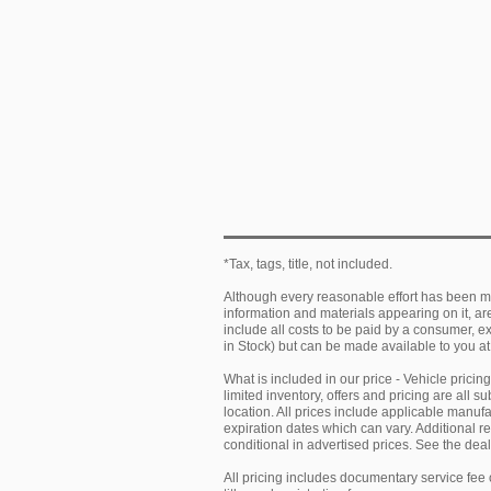
*Tax, tags, title, not included.
Although every reasonable effort has been ma
information and materials appearing on it, are 
include all costs to be paid by a consumer, exc
in Stock) but can be made available to you at
What is included in our price - Vehicle prici
limited inventory, offers and pricing are all 
location. All prices include applicable manu
expiration dates which can vary. Additional r
conditional in advertised prices. See the deale
All pricing includes documentary service fee 