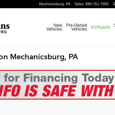
Mechanicsburg
,
PA
Sales
:
888-761-7950
S
New
Pre-Owned
EV/Hybrid
Vehicles
Vehicles
ion Mechanicsburg, PA