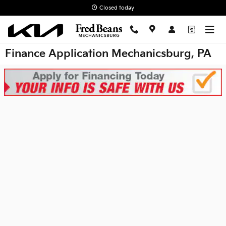
Skip to main content
Closed today
Finance Application Mechanicsburg, PA