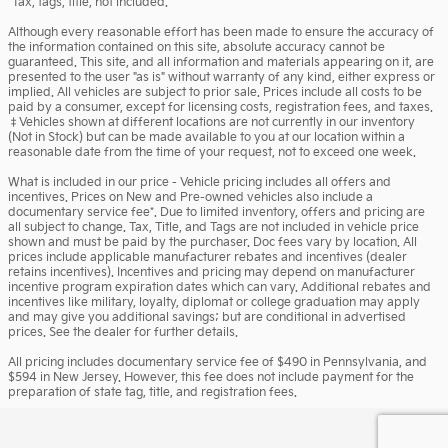
*Tax, tags, title, not included.
Although every reasonable effort has been made to ensure the accuracy of
the information contained on this site, absolute accuracy cannot be
guaranteed. This site, and all information and materials appearing on it, are
presented to the user "as is" without warranty of any kind, either express or
implied. All vehicles are subject to prior sale. Prices include all costs to be
paid by a consumer, except for licensing costs, registration fees, and taxes.
‡Vehicles shown at different locations are not currently in our inventory
(Not in Stock) but can be made available to you at our location within a
reasonable date from the time of your request, not to exceed one week.
What is included in our price - Vehicle pricing includes all offers and
incentives. Prices on New and Pre-owned vehicles also include a
documentary service fee*. Due to limited inventory, offers and pricing are
all subject to change. Tax, Title, and Tags are not included in vehicle price
shown and must be paid by the purchaser. Doc fees vary by location. All
prices include applicable manufacturer rebates and incentives (dealer
retains incentives). Incentives and pricing may depend on manufacturer
incentive program expiration dates which can vary. Additional rebates and
incentives like military, loyalty, diplomat or college graduation may apply
and may give you additional savings; but are conditional in advertised
prices. See the dealer for further details.
All pricing includes documentary service fee of $490 in Pennsylvania, and
$594 in New Jersey. However, this fee does not include payment for the
preparation of state tag, title, and registration fees.
Privacy