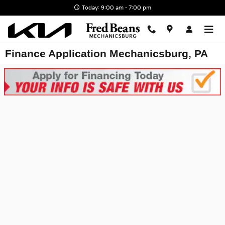
Skip to main content
Today: 9:00 am - 7:00 pm
Finance Application Mechanicsburg, PA