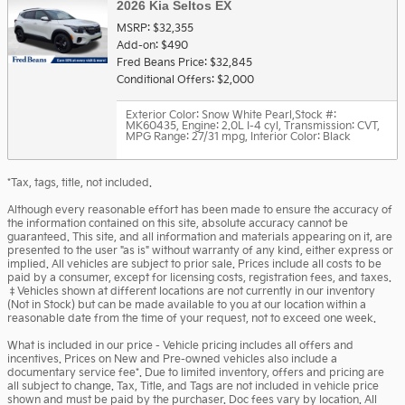
2026 Kia Seltos EX
MSRP: $32,355
Add-on: $490
Fred Beans Price: $32,845
Conditional Offers: $2,000
Exterior Color: Snow White Pearl
,
Stock #:
MK60435
,
Engine: 2.0L I-4 cyl
,
Transmission: CVT
,
MPG Range: 27/31 mpg
,
Interior Color: Black
*Tax, tags, title, not included.
Although every reasonable effort has been made to ensure the accuracy of
the information contained on this site, absolute accuracy cannot be
guaranteed. This site, and all information and materials appearing on it, are
presented to the user "as is" without warranty of any kind, either express or
implied. All vehicles are subject to prior sale. Prices include all costs to be
paid by a consumer, except for licensing costs, registration fees, and taxes.
‡Vehicles shown at different locations are not currently in our inventory
(Not in Stock) but can be made available to you at our location within a
reasonable date from the time of your request, not to exceed one week.
What is included in our price - Vehicle pricing includes all offers and
incentives. Prices on New and Pre-owned vehicles also include a
documentary service fee*. Due to limited inventory, offers and pricing are
all subject to change. Tax, Title, and Tags are not included in vehicle price
shown and must be paid by the purchaser. Doc fees vary by location. All