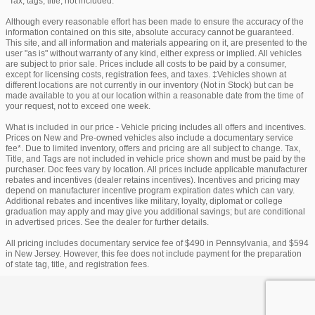
*Tax, tags, title, not included.
Although every reasonable effort has been made to ensure the accuracy of the
information contained on this site, absolute accuracy cannot be guaranteed.
This site, and all information and materials appearing on it, are presented to the
user "as is" without warranty of any kind, either express or implied. All vehicles
are subject to prior sale. Prices include all costs to be paid by a consumer,
except for licensing costs, registration fees, and taxes. ‡Vehicles shown at
different locations are not currently in our inventory (Not in Stock) but can be
made available to you at our location within a reasonable date from the time of
your request, not to exceed one week.
What is included in our price - Vehicle pricing includes all offers and incentives.
Prices on New and Pre-owned vehicles also include a documentary service
fee*. Due to limited inventory, offers and pricing are all subject to change. Tax,
Title, and Tags are not included in vehicle price shown and must be paid by the
purchaser. Doc fees vary by location. All prices include applicable manufacturer
rebates and incentives (dealer retains incentives). Incentives and pricing may
depend on manufacturer incentive program expiration dates which can vary.
Additional rebates and incentives like military, loyalty, diplomat or college
graduation may apply and may give you additional savings; but are conditional
in advertised prices. See the dealer for further details.
All pricing includes documentary service fee of $490 in Pennsylvania, and $594
in New Jersey. However, this fee does not include payment for the preparation
of state tag, title, and registration fees.
Privacy