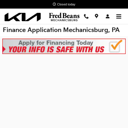
Skip to main content
Closed today
Finance Application Mechanicsburg, PA