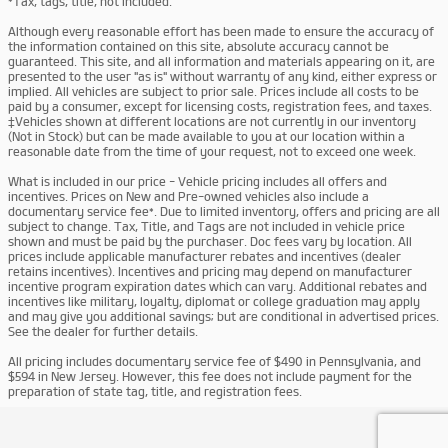
*Tax, tags, title, not included.
Although every reasonable effort has been made to ensure the accuracy of
the information contained on this site, absolute accuracy cannot be
guaranteed. This site, and all information and materials appearing on it, are
presented to the user "as is" without warranty of any kind, either express or
implied. All vehicles are subject to prior sale. Prices include all costs to be
paid by a consumer, except for licensing costs, registration fees, and taxes.
‡Vehicles shown at different locations are not currently in our inventory
(Not in Stock) but can be made available to you at our location within a
reasonable date from the time of your request, not to exceed one week.
What is included in our price - Vehicle pricing includes all offers and
incentives. Prices on New and Pre-owned vehicles also include a
documentary service fee*. Due to limited inventory, offers and pricing are all
subject to change. Tax, Title, and Tags are not included in vehicle price
shown and must be paid by the purchaser. Doc fees vary by location. All
prices include applicable manufacturer rebates and incentives (dealer
retains incentives). Incentives and pricing may depend on manufacturer
incentive program expiration dates which can vary. Additional rebates and
incentives like military, loyalty, diplomat or college graduation may apply
and may give you additional savings; but are conditional in advertised prices.
See the dealer for further details.
All pricing includes documentary service fee of $490 in Pennsylvania, and
$594 in New Jersey. However, this fee does not include payment for the
preparation of state tag, title, and registration fees.
Privacy