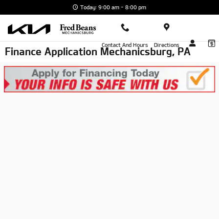
Skip to main content
Today: 9:00 am - 8:00 pm
Contact And Hours
Directions
Finance Application Mechanicsburg, PA