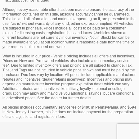
*Tax, tags, title, not included.
Although every reasonable effort has been made to ensure the accuracy of the
information contained on this site, absolute accuracy cannot be guaranteed.
This site, and all information and materials appearing on it, are presented to the
user "as is" without warranty of any kind, either express or implied. All vehicles
are subject to prior sale. Prices include all costs to be paid by a consumer,
except for licensing costs, registration fees, and taxes. ‡Vehicles shown at
different locations are not currently in our inventory (Not in Stock) but can be
made available to you at our location within a reasonable date from the time of
your request, not to exceed one week.
What is included in our price - Vehicle pricing includes all offers and incentives.
Prices on New and Pre-owned vehicles also include a documentary service
fee*. Due to limited inventory, offers and pricing are all subject to change. Tax,
Title, and Tags are not included in vehicle price shown and must be paid by the
purchaser. Doc fees vary by location. All prices include applicable manufacturer
rebates and incentives (dealer retains incentives). Incentives and pricing may
depend on manufacturer incentive program expiration dates which can vary.
Additional rebates and incentives like military, loyalty, diplomat or college
graduation may apply and may give you additional savings; but are conditional
in advertised prices. See the dealer for further details.
All pricing includes documentary service fee of $490 in Pennsylvania, and $594
in New Jersey. However, this fee does not include payment for the preparation
of state tag, title, and registration fees.
Privacy