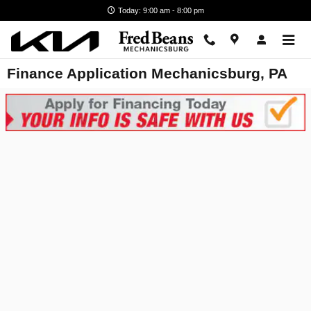
Skip to main content
Today: 9:00 am - 8:00 pm
Finance Application Mechanicsburg, PA