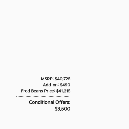
MSRP: $40,725
Add-on: $490
Fred Beans Price: $41,215
Conditional Offers:
$3,500