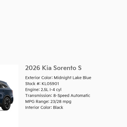
2026 Kia Sorento S
Exterior Color: Midnight Lake Blue
Stock #: KL05901
Engine: 2.5L I-4 cyl
Transmission: 8-Speed Automatic
MPG Range: 23/28 mpg
Interior Color: Black