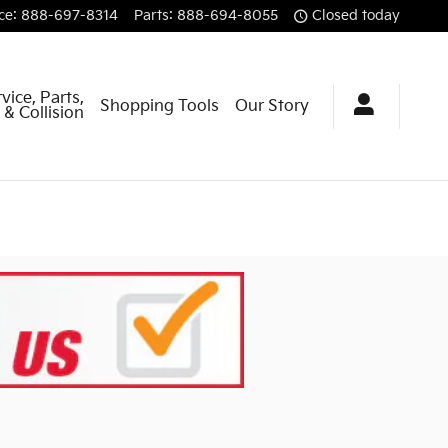
ce
:
888-697-8314
Parts
:
888-694-8055
Closed today
vice, Parts,
Shopping Tools
Our Story
& Collision