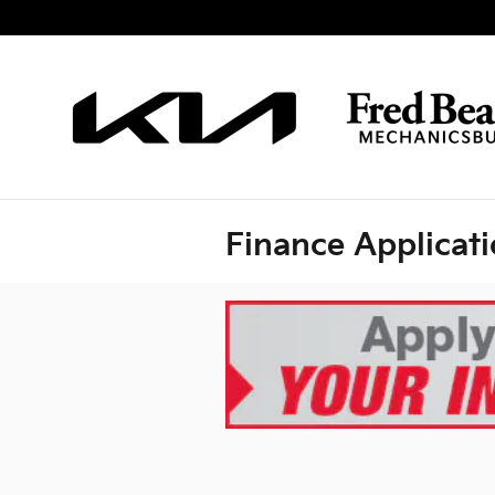
Skip to main content
Finance Applicat