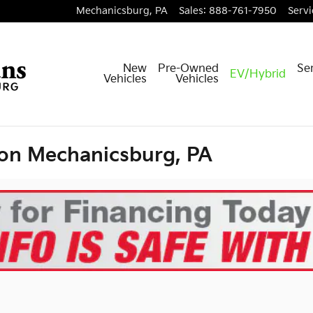
Mechanicsburg
,
PA
Sales
:
888-761-7950
Servi
New
Pre-Owned
Ser
EV/Hybrid
Vehicles
Vehicles
ion Mechanicsburg, PA