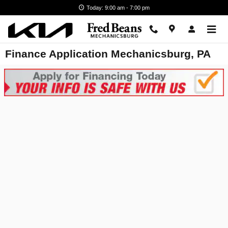
Skip to main content
Today: 9:00 am - 7:00 pm
Finance Application Mechanicsburg, PA