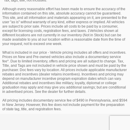
*Tax, tags, title, not included.
Although every reasonable effort has been made to ensure the accuracy of the
information contained on this site, absolute accuracy cannot be guaranteed.
This site, and all information and materials appearing on it, are presented to the
user "as is" without warranty of any kind, either express or implied. All vehicles
are subject to prior sale. Prices include all costs to be paid by a consumer,
except for licensing costs, registration fees, and taxes. ‡Vehicles shown at
different locations are not currently in our inventory (Not in Stock) but can be
made available to you at our location within a reasonable date from the time of
your request, not to exceed one week.
What is included in our price - Vehicle pricing includes all offers and incentives.
Prices on New and Pre-owned vehicles also include a documentary service
fee*. Due to limited inventory, offers and pricing are all subject to change. Tax,
Title, and Tags are not included in vehicle price shown and must be paid by the
purchaser. Doc fees vary by location. All prices include applicable manufacturer
rebates and incentives (dealer retains incentives). Incentives and pricing may
depend on manufacturer incentive program expiration dates which can vary.
Additional rebates and incentives like military, loyalty, diplomat or college
graduation may apply and may give you additional savings; but are conditional
in advertised prices. See the dealer for further details.
All pricing includes documentary service fee of $490 in Pennsylvania, and $594
in New Jersey. However, this fee does not include payment for the preparation
of state tag, title, and registration fees.
Privacy