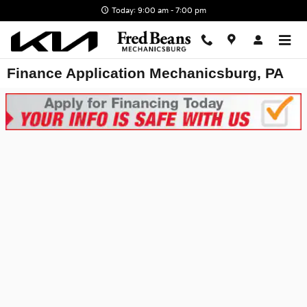
Skip to main content
Today: 9:00 am - 7:00 pm
Finance Application Mechanicsburg, PA