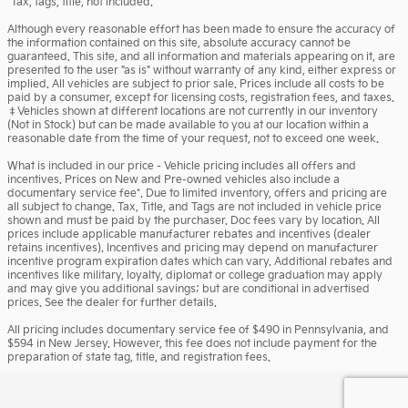
*Tax, tags, title, not included.
Although every reasonable effort has been made to ensure the accuracy of
the information contained on this site, absolute accuracy cannot be
guaranteed. This site, and all information and materials appearing on it, are
presented to the user "as is" without warranty of any kind, either express or
implied. All vehicles are subject to prior sale. Prices include all costs to be
paid by a consumer, except for licensing costs, registration fees, and taxes.
‡Vehicles shown at different locations are not currently in our inventory
(Not in Stock) but can be made available to you at our location within a
reasonable date from the time of your request, not to exceed one week.
What is included in our price - Vehicle pricing includes all offers and
incentives. Prices on New and Pre-owned vehicles also include a
documentary service fee*. Due to limited inventory, offers and pricing are
all subject to change. Tax, Title, and Tags are not included in vehicle price
shown and must be paid by the purchaser. Doc fees vary by location. All
prices include applicable manufacturer rebates and incentives (dealer
retains incentives). Incentives and pricing may depend on manufacturer
incentive program expiration dates which can vary. Additional rebates and
incentives like military, loyalty, diplomat or college graduation may apply
and may give you additional savings; but are conditional in advertised
prices. See the dealer for further details.
All pricing includes documentary service fee of $490 in Pennsylvania, and
$594 in New Jersey. However, this fee does not include payment for the
preparation of state tag, title, and registration fees.
Privacy