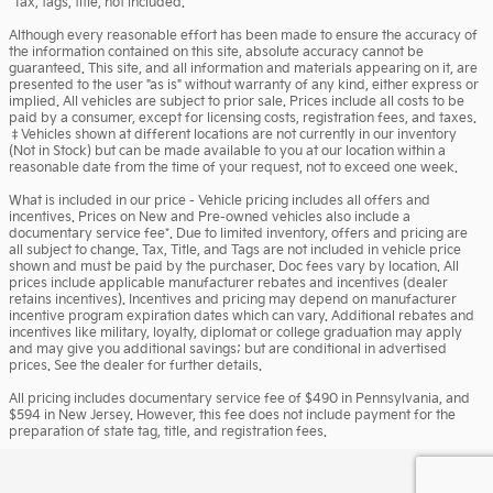
*Tax, tags, title, not included.
Although every reasonable effort has been made to ensure the accuracy of
the information contained on this site, absolute accuracy cannot be
guaranteed. This site, and all information and materials appearing on it, are
presented to the user "as is" without warranty of any kind, either express or
implied. All vehicles are subject to prior sale. Prices include all costs to be
paid by a consumer, except for licensing costs, registration fees, and taxes.
‡Vehicles shown at different locations are not currently in our inventory
(Not in Stock) but can be made available to you at our location within a
reasonable date from the time of your request, not to exceed one week.
What is included in our price - Vehicle pricing includes all offers and
incentives. Prices on New and Pre-owned vehicles also include a
documentary service fee*. Due to limited inventory, offers and pricing are
all subject to change. Tax, Title, and Tags are not included in vehicle price
shown and must be paid by the purchaser. Doc fees vary by location. All
prices include applicable manufacturer rebates and incentives (dealer
retains incentives). Incentives and pricing may depend on manufacturer
incentive program expiration dates which can vary. Additional rebates and
incentives like military, loyalty, diplomat or college graduation may apply
and may give you additional savings; but are conditional in advertised
prices. See the dealer for further details.
All pricing includes documentary service fee of $490 in Pennsylvania, and
$594 in New Jersey. However, this fee does not include payment for the
preparation of state tag, title, and registration fees.
Privacy