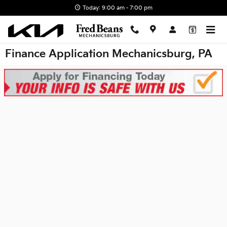
Skip to main content
Today: 9:00 am - 7:00 pm
Finance Application Mechanicsburg, PA