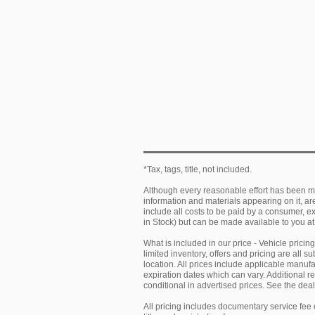
*Tax, tags, title, not included.
Although every reasonable effort has been ma
information and materials appearing on it, are 
include all costs to be paid by a consumer, exc
in Stock) but can be made available to you at
What is included in our price - Vehicle prici
limited inventory, offers and pricing are all 
location. All prices include applicable manu
expiration dates which can vary. Additional r
conditional in advertised prices. See the deale
All pricing includes documentary service fee 