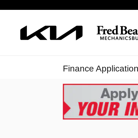
Skip to main content
Finance Applicatio