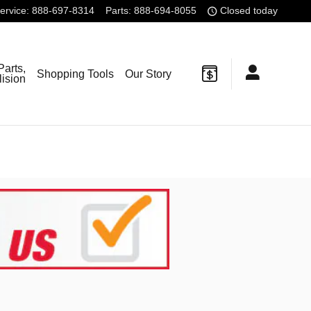
ervice
:
888-697-8314
Parts
:
888-694-8055
Closed today
Parts,
Shopping Tools
Our Story
lision