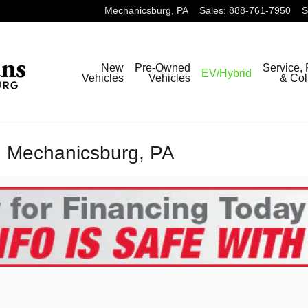
Mechanicsburg
,
PA
Sales
:
888-761-7950
S
New
Pre-Owned
Service, 
EV/Hybrid
Vehicles
Vehicles
& Col
n Mechanicsburg, PA