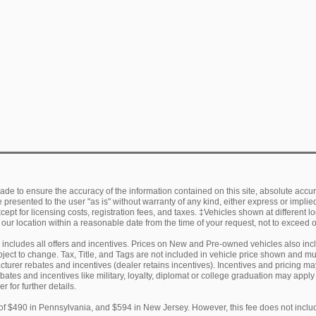
de to ensure the accuracy of the information contained on this site, absolute accur
presented to the user "as is" without warranty of any kind, either express or implied.
ept for licensing costs, registration fees, and taxes. ‡Vehicles shown at different lo
 our location within a reasonable date from the time of your request, not to exceed
ng includes all offers and incentives. Prices on New and Pre-owned vehicles also in
subject to change. Tax, Title, and Tags are not included in vehicle price shown and 
facturer rebates and incentives (dealer retains incentives). Incentives and pricing
ebates and incentives like military, loyalty, diplomat or college graduation may appl
r for further details.
of $490 in Pennsylvania, and $594 in New Jersey. However, this fee does not includ