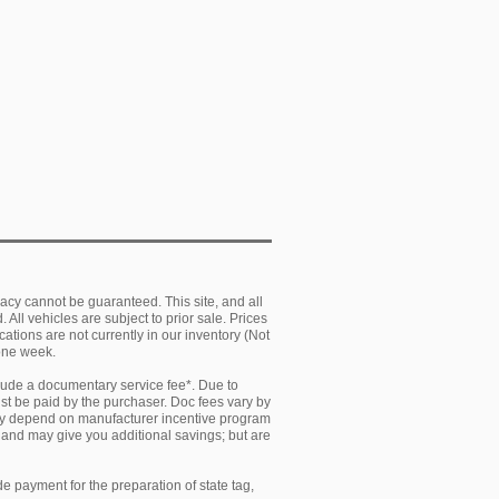
acy cannot be guaranteed. This site, and all
 All vehicles are subject to prior sale. Prices
cations are not currently in our inventory (Not
 one week.
clude a documentary service fee*. Due to
must be paid by the purchaser. Doc fees vary by
 may depend on manufacturer incentive program
y and may give you additional savings; but are
e payment for the preparation of state tag,