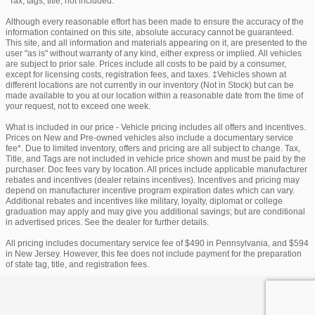
*Tax, tags, title, not included.
Although every reasonable effort has been made to ensure the accuracy of the
information contained on this site, absolute accuracy cannot be guaranteed.
This site, and all information and materials appearing on it, are presented to the
user "as is" without warranty of any kind, either express or implied. All vehicles
are subject to prior sale. Prices include all costs to be paid by a consumer,
except for licensing costs, registration fees, and taxes. ‡Vehicles shown at
different locations are not currently in our inventory (Not in Stock) but can be
made available to you at our location within a reasonable date from the time of
your request, not to exceed one week.
What is included in our price - Vehicle pricing includes all offers and incentives.
Prices on New and Pre-owned vehicles also include a documentary service
fee*. Due to limited inventory, offers and pricing are all subject to change. Tax,
Title, and Tags are not included in vehicle price shown and must be paid by the
purchaser. Doc fees vary by location. All prices include applicable manufacturer
rebates and incentives (dealer retains incentives). Incentives and pricing may
depend on manufacturer incentive program expiration dates which can vary.
Additional rebates and incentives like military, loyalty, diplomat or college
graduation may apply and may give you additional savings; but are conditional
in advertised prices. See the dealer for further details.
All pricing includes documentary service fee of $490 in Pennsylvania, and $594
in New Jersey. However, this fee does not include payment for the preparation
of state tag, title, and registration fees.
Privacy