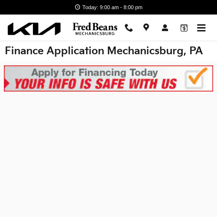
Skip to main content
Today: 9:00 am - 8:00 pm
Finance Application Mechanicsburg, PA