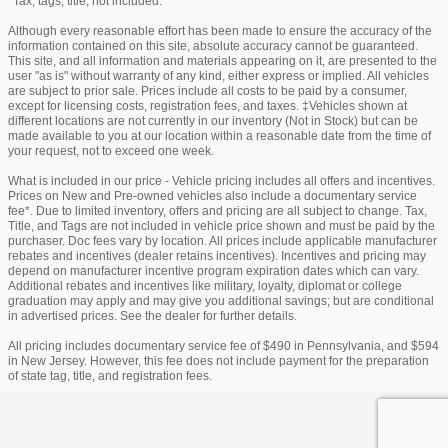
*Tax, tags, title, not included.
Although every reasonable effort has been made to ensure the accuracy of the
information contained on this site, absolute accuracy cannot be guaranteed.
This site, and all information and materials appearing on it, are presented to the
user "as is" without warranty of any kind, either express or implied. All vehicles
are subject to prior sale. Prices include all costs to be paid by a consumer,
except for licensing costs, registration fees, and taxes. ‡Vehicles shown at
different locations are not currently in our inventory (Not in Stock) but can be
made available to you at our location within a reasonable date from the time of
your request, not to exceed one week.
What is included in our price - Vehicle pricing includes all offers and incentives.
Prices on New and Pre-owned vehicles also include a documentary service
fee*. Due to limited inventory, offers and pricing are all subject to change. Tax,
Title, and Tags are not included in vehicle price shown and must be paid by the
purchaser. Doc fees vary by location. All prices include applicable manufacturer
rebates and incentives (dealer retains incentives). Incentives and pricing may
depend on manufacturer incentive program expiration dates which can vary.
Additional rebates and incentives like military, loyalty, diplomat or college
graduation may apply and may give you additional savings; but are conditional
in advertised prices. See the dealer for further details.
All pricing includes documentary service fee of $490 in Pennsylvania, and $594
in New Jersey. However, this fee does not include payment for the preparation
of state tag, title, and registration fees.
Privacy