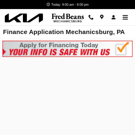
Skip to main content
Today: 9:00 am - 8:00 pm
Finance Application Mechanicsburg, PA