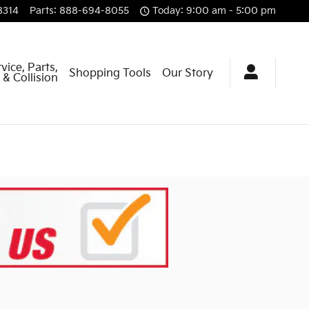
8314
Parts
:
888-694-8055
Today: 9:00 am - 5:00 pm
vice, Parts,
Shopping Tools
Our Story
& Collision