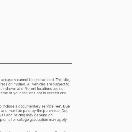
 accuracy cannot be guaranteed. This site,
ess or implied. All vehicles are subject to
cles shown at different locations are not
e time of your request, not to exceed one
lso include a documentary service fee*. Due
own and must be paid by the purchaser. Doc
ntives and pricing may depend on
 diplomat or college graduation may apply