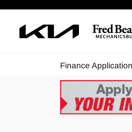
Skip to main content
Finance Applicatio