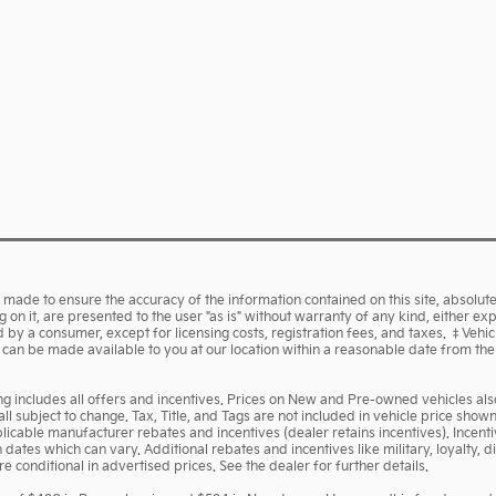
made to ensure the accuracy of the information contained on this site, absolute
on it, are presented to the user "as is" without warranty of any kind, either expr
aid by a consumer, except for licensing costs, registration fees, and taxes. ‡Vehi
ut can be made available to you at our location within a reasonable date from th
cing includes all offers and incentives. Prices on New and Pre-owned vehicles a
 all subject to change. Tax, Title, and Tags are not included in vehicle price sh
pplicable manufacturer rebates and incentives (dealer retains incentives). Ince
ates which can vary. Additional rebates and incentives like military, loyalty,
 conditional in advertised prices. See the dealer for further details.