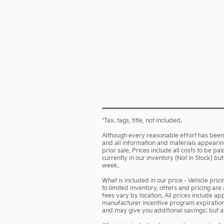
*Tax, tags, title, not included.
Although every reasonable effort has been 
and all information and materials appearing 
prior sale. Prices include all costs to be p
currently in our inventory (Not in Stock) b
week.
What is included in our price - Vehicle pri
to limited inventory, offers and pricing are
fees vary by location. All prices include a
manufacturer incentive program expiration d
and may give you additional savings; but are