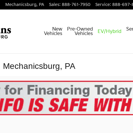
Mechanicsburg
,
PA
Sales
:
888-761-7950
Service
:
888-697-
New
Pre-Owned
Ser
EV/Hybrid
Vehicles
Vehicles
n Mechanicsburg, PA