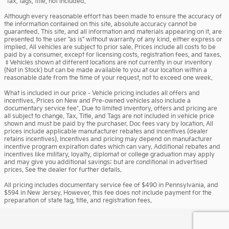
*Tax, tags, title, not included.
Although every reasonable effort has been made to ensure the accuracy of
the information contained on this site, absolute accuracy cannot be
guaranteed. This site, and all information and materials appearing on it, are
presented to the user "as is" without warranty of any kind, either express or
implied. All vehicles are subject to prior sale. Prices include all costs to be
paid by a consumer, except for licensing costs, registration fees, and taxes.
‡Vehicles shown at different locations are not currently in our inventory
(Not in Stock) but can be made available to you at our location within a
reasonable date from the time of your request, not to exceed one week.
What is included in our price - Vehicle pricing includes all offers and
incentives. Prices on New and Pre-owned vehicles also include a
documentary service fee*. Due to limited inventory, offers and pricing are
all subject to change. Tax, Title, and Tags are not included in vehicle price
shown and must be paid by the purchaser. Doc fees vary by location. All
prices include applicable manufacturer rebates and incentives (dealer
retains incentives). Incentives and pricing may depend on manufacturer
incentive program expiration dates which can vary. Additional rebates and
incentives like military, loyalty, diplomat or college graduation may apply
and may give you additional savings; but are conditional in advertised
prices. See the dealer for further details.
All pricing includes documentary service fee of $490 in Pennsylvania, and
$594 in New Jersey. However, this fee does not include payment for the
preparation of state tag, title, and registration fees.
Privacy