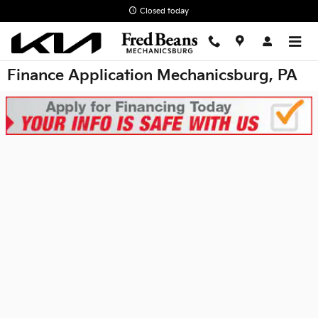
Skip to main content
Closed today
Finance Application Mechanicsburg, PA