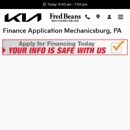
Skip to main content
Today: 9:00 am - 7:00 pm
Finance Application Mechanicsburg, PA