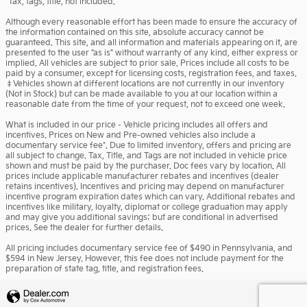
*Tax, tags, title, not included.
Although every reasonable effort has been made to ensure the accuracy of
the information contained on this site, absolute accuracy cannot be
guaranteed. This site, and all information and materials appearing on it, are
presented to the user "as is" without warranty of any kind, either express or
implied. All vehicles are subject to prior sale. Prices include all costs to be
paid by a consumer, except for licensing costs, registration fees, and taxes.
‡Vehicles shown at different locations are not currently in our inventory
(Not in Stock) but can be made available to you at our location within a
reasonable date from the time of your request, not to exceed one week.
What is included in our price - Vehicle pricing includes all offers and
incentives. Prices on New and Pre-owned vehicles also include a
documentary service fee*. Due to limited inventory, offers and pricing are
all subject to change. Tax, Title, and Tags are not included in vehicle price
shown and must be paid by the purchaser. Doc fees vary by location. All
prices include applicable manufacturer rebates and incentives (dealer
retains incentives). Incentives and pricing may depend on manufacturer
incentive program expiration dates which can vary. Additional rebates and
incentives like military, loyalty, diplomat or college graduation may apply
and may give you additional savings; but are conditional in advertised
prices. See the dealer for further details.
All pricing includes documentary service fee of $490 in Pennsylvania, and
$594 in New Jersey. However, this fee does not include payment for the
preparation of state tag, title, and registration fees.
Privacy