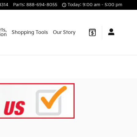
8314
Parts
:
888-694-8055
Today: 9:00 am - 5:00 pm
rts,
Shopping Tools
Our Story
sion