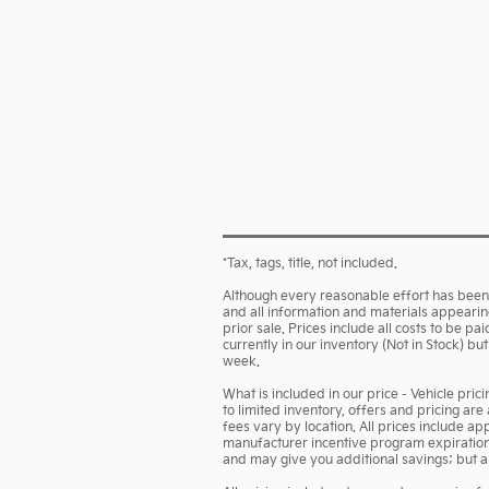
*Tax, tags, title, not included.
Although every reasonable effort has been 
and all information and materials appearing 
prior sale. Prices include all costs to be p
currently in our inventory (Not in Stock) b
week.
What is included in our price - Vehicle pri
to limited inventory, offers and pricing are
fees vary by location. All prices include a
manufacturer incentive program expiration d
and may give you additional savings; but are