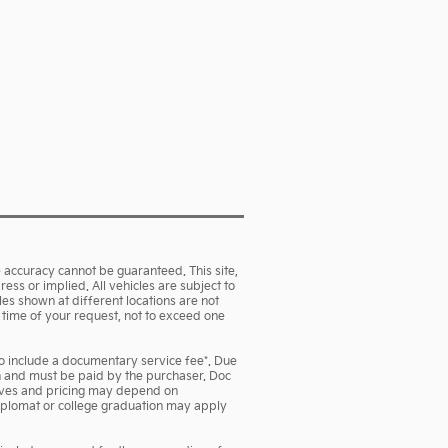
 accuracy cannot be guaranteed. This site,
ess or implied. All vehicles are subject to
cles shown at different locations are not
e time of your request, not to exceed one
lso include a documentary service fee*. Due
own and must be paid by the purchaser. Doc
ntives and pricing may depend on
 diplomat or college graduation may apply