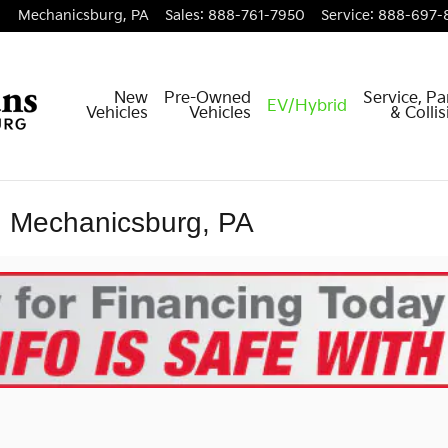
Mechanicsburg
,
PA
Sales
:
888-761-7950
Service
:
888-697-
New
Pre-Owned
Service, Pa
EV/Hybrid
Vehicles
Vehicles
& Colli
n Mechanicsburg, PA