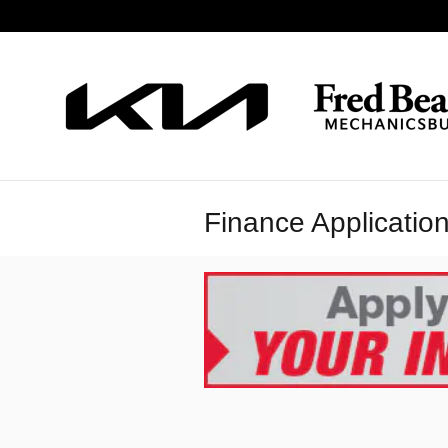
Skip to main content
Finance Applicatio