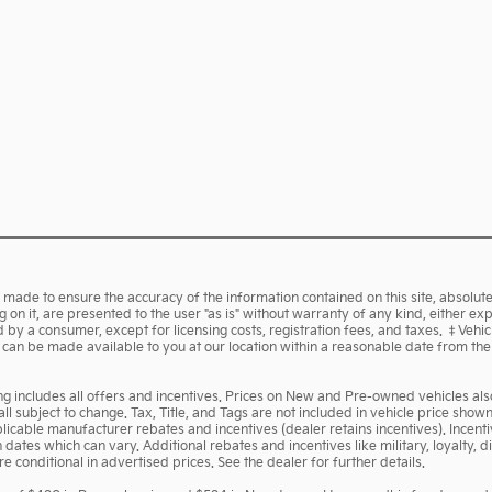
made to ensure the accuracy of the information contained on this site, absolute
on it, are presented to the user "as is" without warranty of any kind, either expr
aid by a consumer, except for licensing costs, registration fees, and taxes. ‡Vehi
ut can be made available to you at our location within a reasonable date from th
cing includes all offers and incentives. Prices on New and Pre-owned vehicles a
 all subject to change. Tax, Title, and Tags are not included in vehicle price sh
pplicable manufacturer rebates and incentives (dealer retains incentives). Ince
ates which can vary. Additional rebates and incentives like military, loyalty,
 conditional in advertised prices. See the dealer for further details.