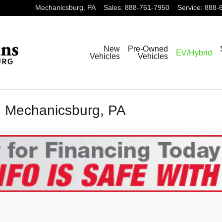
Mechanicsburg
,
PA
Sales
:
888-761-7950
Service
:
888-
New
Pre-Owned
EV/Hybrid
Vehicles
Vehicles
n Mechanicsburg, PA