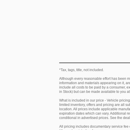
*Tax, tags, title, not included.
Although every reasonable effort has been ma
information and materials appearing on it, are 
include all costs to be paid by a consumer, exc
in Stock) but can be made available to you at
What is included in our price - Vehicle prici
limited inventory, offers and pricing are all 
location. All prices include applicable manu
expiration dates which can vary. Additional r
conditional in advertised prices. See the deale
All pricing includes documentary service fee 