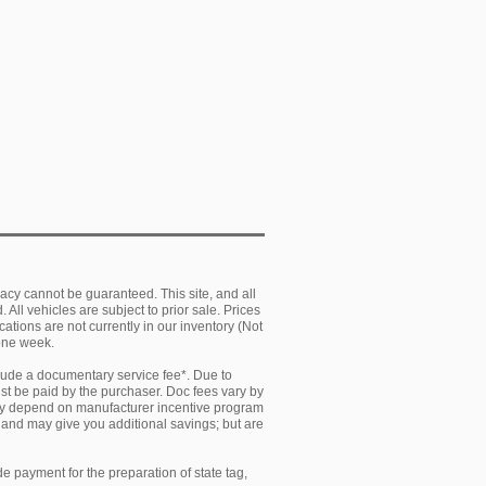
acy cannot be guaranteed. This site, and all
 All vehicles are subject to prior sale. Prices
cations are not currently in our inventory (Not
 one week.
clude a documentary service fee*. Due to
must be paid by the purchaser. Doc fees vary by
 may depend on manufacturer incentive program
y and may give you additional savings; but are
e payment for the preparation of state tag,