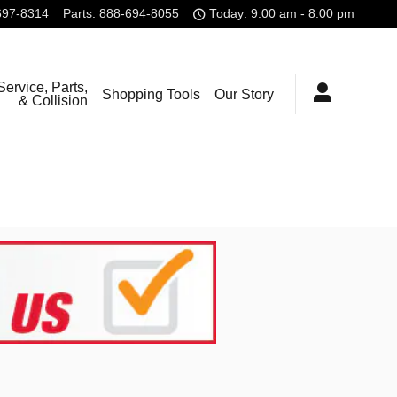
697-8314
Parts
:
888-694-8055
Today: 9:00 am - 8:00 pm
Service, Parts,
Shopping Tools
Our Story
& Collision