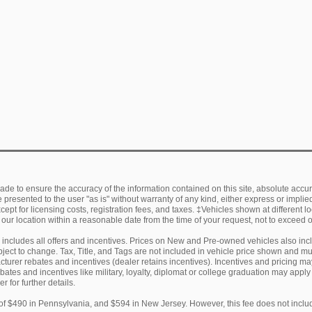
de to ensure the accuracy of the information contained on this site, absolute accur
presented to the user "as is" without warranty of any kind, either express or implied.
ept for licensing costs, registration fees, and taxes. ‡Vehicles shown at different lo
 our location within a reasonable date from the time of your request, not to exceed
ng includes all offers and incentives. Prices on New and Pre-owned vehicles also in
subject to change. Tax, Title, and Tags are not included in vehicle price shown and 
facturer rebates and incentives (dealer retains incentives). Incentives and pricing
ebates and incentives like military, loyalty, diplomat or college graduation may appl
r for further details.
of $490 in Pennsylvania, and $594 in New Jersey. However, this fee does not includ