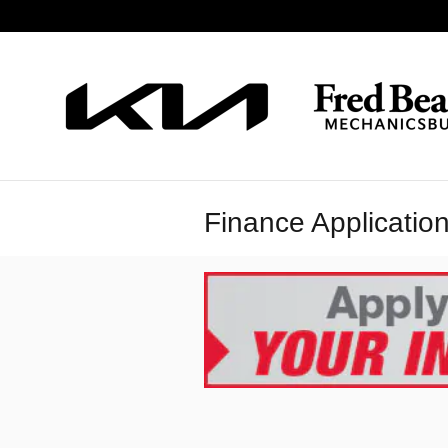
Skip to main content
Finance Applicatio