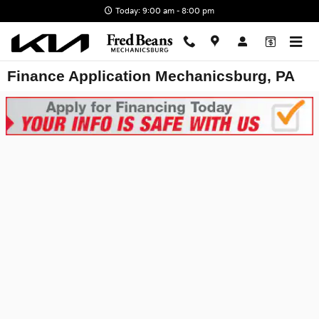
Skip to main content
Today: 9:00 am - 8:00 pm
Finance Application Mechanicsburg, PA