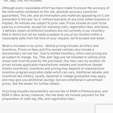
*Tax, tags, title, not included.
Although every reasonable effort has been made to ensure the accuracy of
the information contained on this site, absolute accuracy cannot be
guaranteed. This site, and all information and materials appearing on it, are
presented to the user "as is" without warranty of any kind, either express or
implied. All vehicles are subject to prior sale. Prices include all costs to be
paid by a consumer, except for licensing costs, registration fees, and taxes.
‡Vehicles shown at different locations are not currently in our inventory
(Not in Stock) but can be made available to you at our location within a
reasonable date from the time of your request, not to exceed one week.
What is included in our price - Vehicle pricing includes all offers and
incentives. Prices on New and Pre-owned vehicles also include a
documentary service fee*. Due to limited inventory, offers and pricing are
all subject to change. Tax, Title, and Tags are not included in vehicle price
shown and must be paid by the purchaser. Doc fees vary by location. All
prices include applicable manufacturer rebates and incentives (dealer
retains incentives). Incentives and pricing may depend on manufacturer
incentive program expiration dates which can vary. Additional rebates and
incentives like military, loyalty, diplomat or college graduation may apply
and may give you additional savings; but are conditional in advertised
prices. See the dealer for further details.
All pricing includes documentary service fee of $490 in Pennsylvania, and
$594 in New Jersey. However, this fee does not include payment for the
preparation of state tag, title, and registration fees.
Privacy