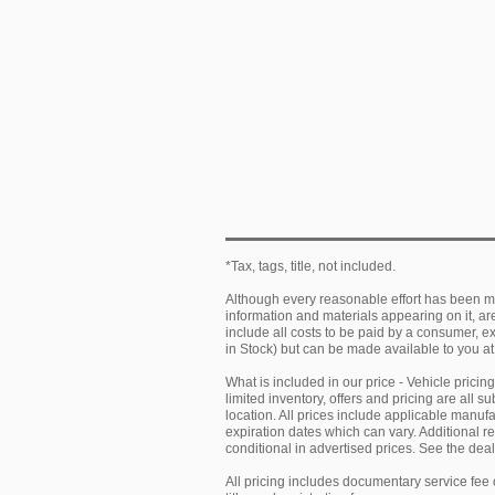
*Tax, tags, title, not included.
Although every reasonable effort has been ma
information and materials appearing on it, are 
include all costs to be paid by a consumer, exc
in Stock) but can be made available to you at
What is included in our price - Vehicle prici
limited inventory, offers and pricing are all 
location. All prices include applicable manu
expiration dates which can vary. Additional r
conditional in advertised prices. See the deale
All pricing includes documentary service fee 