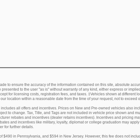
de to ensure the accuracy of the information contained on this site, absolute accur
presented to the user "as is" without warranty of any kind, either express or implied.
ept for licensing costs, registration fees, and taxes. ‡Vehicles shown at different lo
 our location within a reasonable date from the time of your request, not to exceed
ng includes all offers and incentives. Prices on New and Pre-owned vehicles also in
subject to change. Tax, Title, and Tags are not included in vehicle price shown and 
facturer rebates and incentives (dealer retains incentives). Incentives and pricing
ebates and incentives like military, loyalty, diplomat or college graduation may appl
r for further details.
of $490 in Pennsylvania, and $594 in New Jersey. However, this fee does not includ