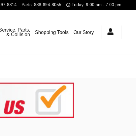
697-8314
Parts
:
888-694-8055
Today: 9:00 am - 7:00 pm
Service, Parts,
Shopping Tools
Our Story
& Collision