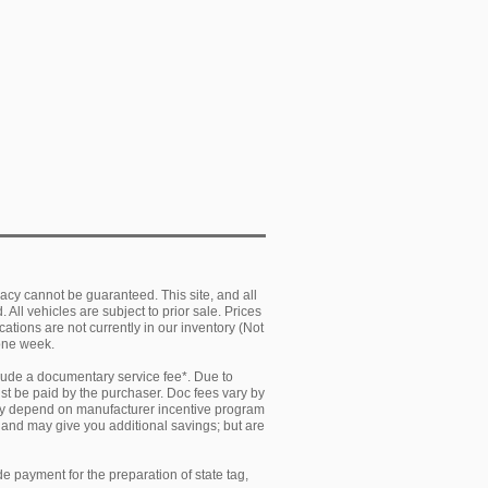
acy cannot be guaranteed. This site, and all
 All vehicles are subject to prior sale. Prices
cations are not currently in our inventory (Not
 one week.
clude a documentary service fee*. Due to
must be paid by the purchaser. Doc fees vary by
 may depend on manufacturer incentive program
y and may give you additional savings; but are
e payment for the preparation of state tag,