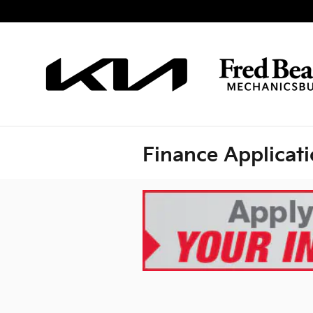
Skip to main content
Finance Applicat