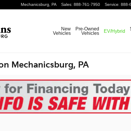
Mechanicsburg
,
PA
Sales
:
888-761-7950
Service
:
888-
New
Pre-Owned
EV/Hybrid
Vehicles
Vehicles
ion Mechanicsburg, PA