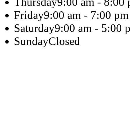
Thursday
9:00 am - 8:00
Friday
9:00 am - 7:00 pm
Saturday
9:00 am - 5:00 
Sunday
Closed