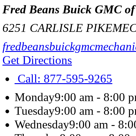
Fred Beans Buick GMC of
6251 CARLISLE PIKE
MEC
fredbeansbuickgmcmechani
Get Directions
Call:
877-595-9265
Monday
9:00 am - 8:00 
Tuesday
9:00 am - 8:00 
Wednesday
9:00 am - 8: