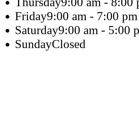
Thursday
9:00 am - 8:00
Friday
9:00 am - 7:00 pm
Saturday
9:00 am - 5:00 
Sunday
Closed