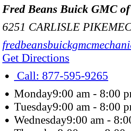
Fred Beans Buick GMC of
6251 CARLISLE PIKE
MEC
fredbeansbuickgmcmechani
Get Directions
Call:
877-595-9265
Monday
9:00 am - 8:00 
Tuesday
9:00 am - 8:00 
Wednesday
9:00 am - 8: