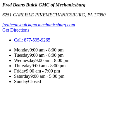
Fred Beans Buick GMC of Mechanicsburg
6251 CARLISLE PIKE
MECHANICSBURG
,
PA
17050
fredbeansbuickgmcmechanicsburg.com
Get Directions
Call:
877-595-9265
Monday
9:00 am - 8:00 pm
Tuesday
9:00 am - 8:00 pm
Wednesday
9:00 am - 8:00 pm
Thursday
9:00 am - 8:00 pm
Friday
9:00 am - 7:00 pm
Saturday
9:00 am - 5:00 pm
Sunday
Closed