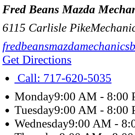
Fred Beans Mazda Mechan
6115 Carlisle Pike
Mechani
fredbeansmazdamechanics
Get Directions
Call:
717-620-5035
Monday
9:00 AM - 8:00
Tuesday
9:00 AM - 8:00
Wednesday
9:00 AM - 8