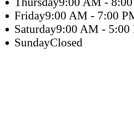
Thursday
9:00 AM - 8:0
Friday
9:00 AM - 7:00 P
Saturday
9:00 AM - 5:00
Sunday
Closed