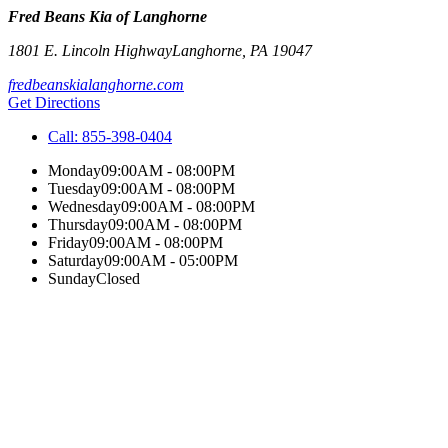
Fred Beans Kia of Langhorne
1801 E. Lincoln Highway
Langhorne
,
PA
19047
fredbeanskialanghorne.com
Get Directions
Call:
855-398-0404
Monday
09:00AM - 08:00PM
Tuesday
09:00AM - 08:00PM
Wednesday
09:00AM - 08:00PM
Thursday
09:00AM - 08:00PM
Friday
09:00AM - 08:00PM
Saturday
09:00AM - 05:00PM
Sunday
Closed