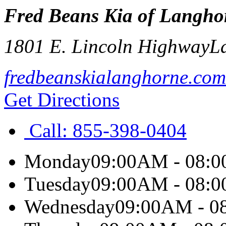
Fred Beans Kia of Langho
1801 E. Lincoln Highway
L
fredbeanskialanghorne.com
Get Directions
Call:
855-398-0404
Monday
09:00AM - 08:
Tuesday
09:00AM - 08:
Wednesday
09:00AM - 0