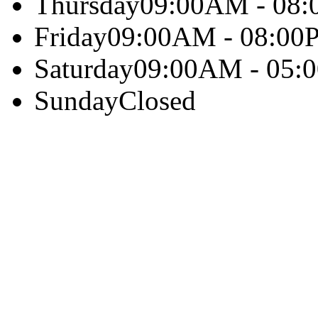
Thursday
09:00AM - 08
Friday
09:00AM - 08:00
Saturday
09:00AM - 05:
Sunday
Closed