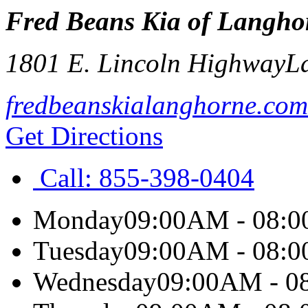
Fred Beans Kia of Langho
1801 E. Lincoln Highway
L
fredbeanskialanghorne.com
Get Directions
Call:
855-398-0404
Monday
09:00AM - 08:
Tuesday
09:00AM - 08:
Wednesday
09:00AM - 0