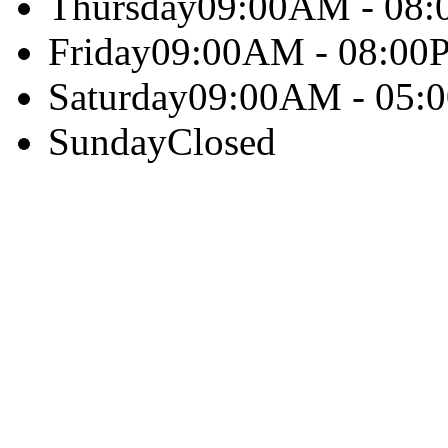
Thursday
09:00AM - 08
Friday
09:00AM - 08:00
Saturday
09:00AM - 05:
Sunday
Closed