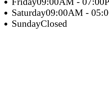
Friday
09:00AM - 07:00
Saturday
09:00AM - 05:
Sunday
Closed