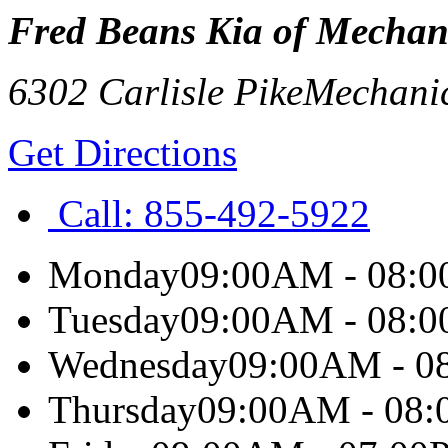
Fred Beans Kia of Mechan
6302 Carlisle Pike
Mechani
Get Directions
Call:
855-492-5922
Monday
09:00AM - 08:
Tuesday
09:00AM - 08:
Wednesday
09:00AM - 0
Thursday
09:00AM - 08