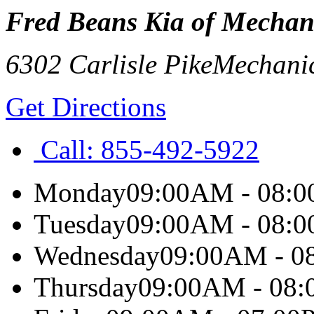
Fred Beans Kia of Mechan
6302 Carlisle Pike
Mechani
Get Directions
Call:
855-492-5922
Monday
09:00AM - 08:
Tuesday
09:00AM - 08:
Wednesday
09:00AM - 0
Thursday
09:00AM - 08