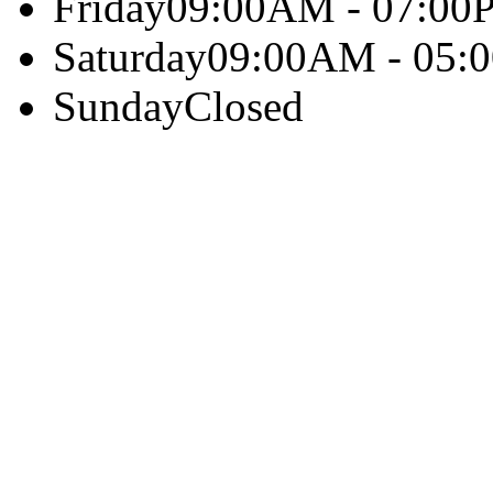
Friday
09:00AM - 07:00
Saturday
09:00AM - 05:
Sunday
Closed