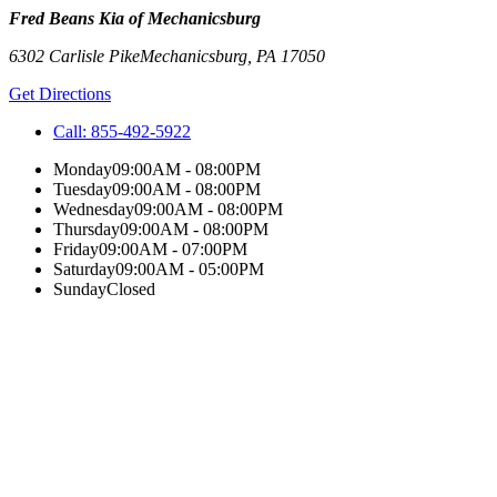
Fred Beans Kia of Mechanicsburg
6302 Carlisle Pike
Mechanicsburg
,
PA
17050
Get Directions
Call:
855-492-5922
Monday
09:00AM - 08:00PM
Tuesday
09:00AM - 08:00PM
Wednesday
09:00AM - 08:00PM
Thursday
09:00AM - 08:00PM
Friday
09:00AM - 07:00PM
Saturday
09:00AM - 05:00PM
Sunday
Closed