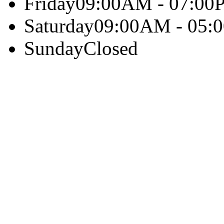
Friday
09:00AM - 07:00
Saturday
09:00AM - 05:
Sunday
Closed