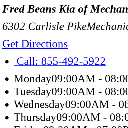
Fred Beans Kia of Mechan
6302 Carlisle Pike
Mechani
Get Directions
Call:
855-492-5922
Monday
09:00AM - 08:
Tuesday
09:00AM - 08:
Wednesday
09:00AM - 0
Thursday
09:00AM - 08