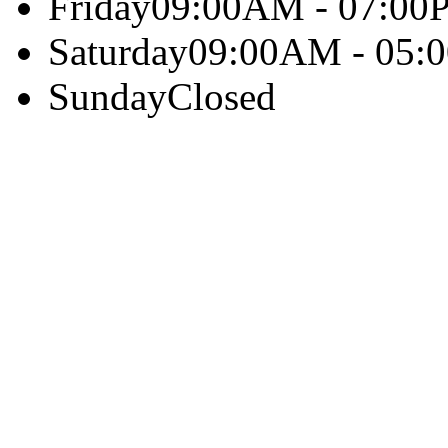
Friday
09:00AM - 07:00
Saturday
09:00AM - 05:
Sunday
Closed