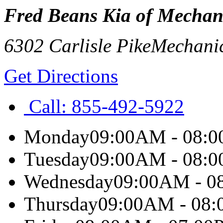
Fred Beans Kia of Mechan
6302 Carlisle Pike
Mechani
Get Directions
Call:
855-492-5922
Monday
09:00AM - 08:
Tuesday
09:00AM - 08:
Wednesday
09:00AM - 0
Thursday
09:00AM - 08