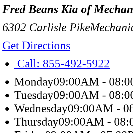
Fred Beans Kia of Mechan
6302 Carlisle Pike
Mechani
Get Directions
Call:
855-492-5922
Monday
09:00AM - 08:
Tuesday
09:00AM - 08:
Wednesday
09:00AM - 0
Thursday
09:00AM - 08