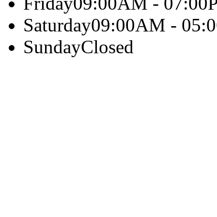
Friday
09:00AM - 07:00
Saturday
09:00AM - 05:
Sunday
Closed