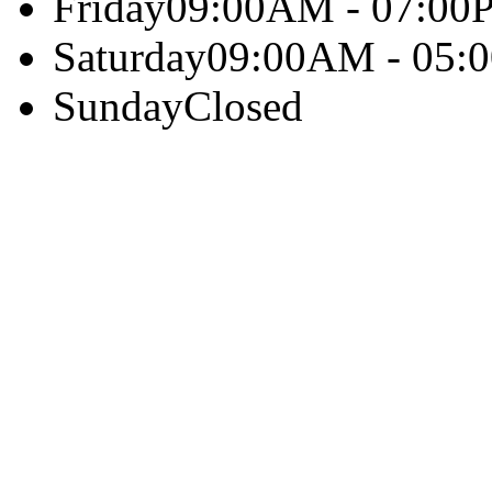
Friday
09:00AM - 07:00
Saturday
09:00AM - 05:
Sunday
Closed