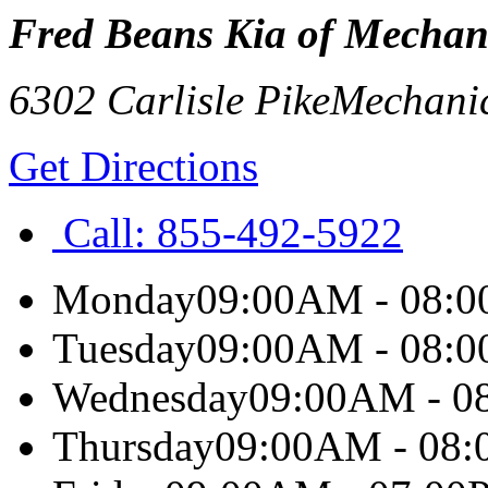
Fred Beans Kia of Mechan
6302 Carlisle Pike
Mechani
Get Directions
Call:
855-492-5922
Monday
09:00AM - 08:
Tuesday
09:00AM - 08:
Wednesday
09:00AM - 0
Thursday
09:00AM - 08