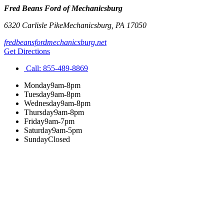
Fred Beans Ford of Mechanicsburg
6320 Carlisle Pike
Mechanicsburg
,
PA
17050
fredbeansfordmechanicsburg.net
Get Directions
Call:
855-489-8869
Monday
9am-8pm
Tuesday
9am-8pm
Wednesday
9am-8pm
Thursday
9am-8pm
Friday
9am-7pm
Saturday
9am-5pm
Sunday
Closed