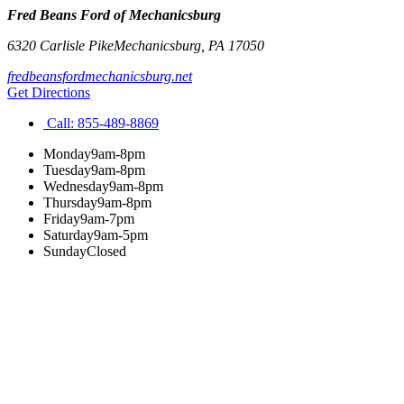
Fred Beans Ford of Mechanicsburg
6320 Carlisle Pike
Mechanicsburg
,
PA
17050
fredbeansfordmechanicsburg.net
Get Directions
Call:
855-489-8869
Monday
9am-8pm
Tuesday
9am-8pm
Wednesday
9am-8pm
Thursday
9am-8pm
Friday
9am-7pm
Saturday
9am-5pm
Sunday
Closed