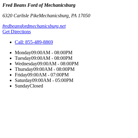
Fred Beans Ford of Mechanicsburg
6320 Carlisle Pike
Mechanicsburg
,
PA
17050
fredbeansfordmechanicsburg.net
Get Directions
Call:
855-489-8869
Monday
09:00AM - 08:00PM
Tuesday
09:00AM - 08:00PM
Wednesday
09:00AM - 08:00PM
Thursday
09:00AM - 08:00PM
Friday
09:00AM - 07:00PM
Saturday
09:00AM - 05:00PM
Sunday
Closed