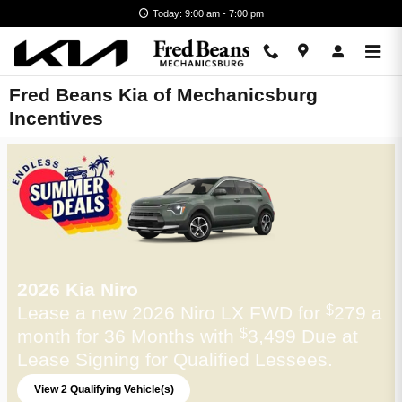
Skip to main content
Today: 9:00 am - 7:00 pm
Fred Beans Kia of Mechanicsburg
Incentives
2026 Kia Niro
Lease a new 2026 Niro LX FWD for
279 a
$
month for 36 Months with
3,499 Due at
$
Lease Signing for Qualified Lessees.
View 2 Qualifying Vehicle(s)
open in same tab