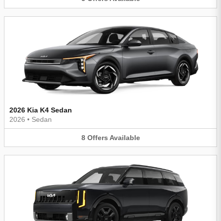
2026 Kia K4 Sedan
2026
•
Sedan
8
Offers
Available