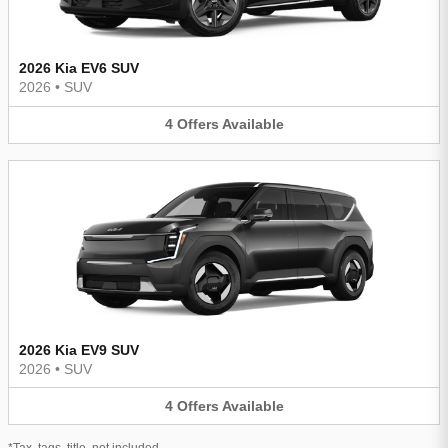
2026 Kia EV6 SUV
2026
•
SUV
4
Offers
Available
2026 Kia EV9 SUV
2026
•
SUV
4
Offers
Available