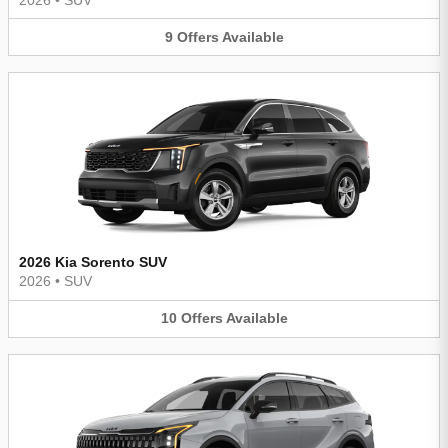
9
Offers
Available
2026 Kia Sorento SUV
2026
•
SUV
10
Offers
Available