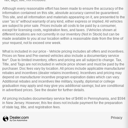
*Tax, tags, title, not included.
Although every reasonable effort has been made to ensure the accuracy of the
information contained on this site, absolute accuracy cannot be guaranteed.
This site, and all information and materials appearing on it, are presented to the
user "as is" without warranty of any kind, either express or implied. All vehicles
are subject to prior sale. Prices include all costs to be paid by a consumer,
except for licensing costs, registration fees, and taxes. ‡Vehicles shown at
different locations are not currently in our inventory (Not in Stock) but can be
made available to you at our location within a reasonable date from the time of
your request, not to exceed one week.
What is included in our price - Vehicle pricing includes all offers and incentives.
Prices on New and Pre-owned vehicles also include a documentary service
fee*. Due to limited inventory, offers and pricing are all subject to change. Tax,
Title, and Tags are not included in vehicle price shown and must be paid by the
purchaser. Doc fees vary by location. All prices include applicable manufacturer
rebates and incentives (dealer retains incentives). Incentives and pricing may
depend on manufacturer incentive program expiration dates which can vary.
Additional rebates and incentives like military, loyalty, diplomat or college
graduation may apply and may give you additional savings; but are conditional
in advertised prices. See the dealer for further details.
All pricing includes documentary service fee of $490 in Pennsylvania, and $594
in New Jersey. However, this fee does not include payment for the preparation
of state tag, title, and registration fees.
Privacy