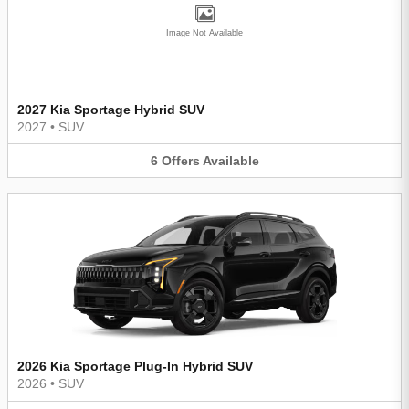
Image Not Available
2027 Kia Sportage Hybrid SUV
2027
•
SUV
6
Offers
Available
2026 Kia Sportage Plug-In Hybrid SUV
2026
•
SUV