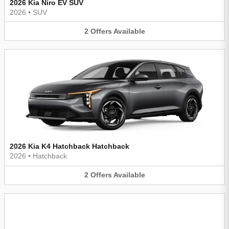
2026 Kia Niro EV SUV
2026
•
SUV
2
Offers
Available
2026 Kia K4 Hatchback Hatchback
2026
•
Hatchback
2
Offers
Available