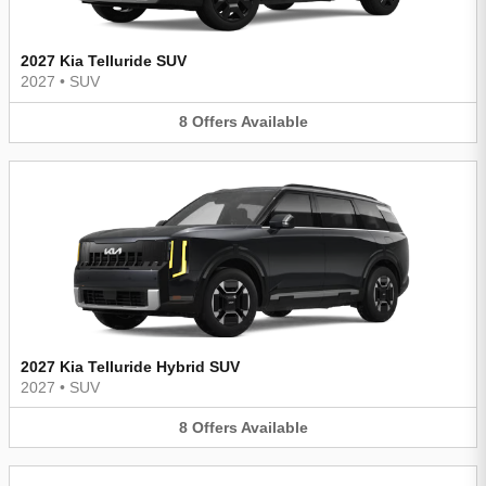
2027 Kia Telluride SUV
2027
•
SUV
8
Offers
Available
2027 Kia Telluride Hybrid SUV
2027
•
SUV
8
Offers
Available