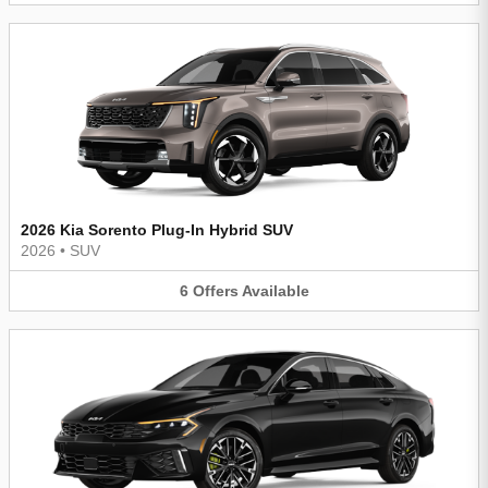
2026 Kia Sorento Plug-In Hybrid SUV
2026
•
SUV
6
Offers
Available