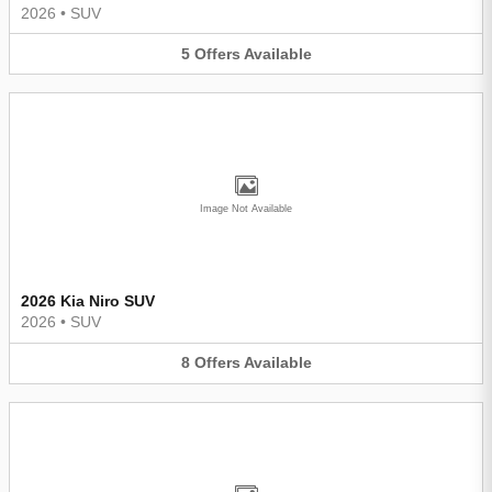
2026
•
SUV
5
Offers
Available
Image Not Available
2026 Kia Niro SUV
2026
•
SUV
8
Offers
Available