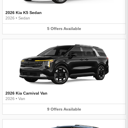
2026 Kia K5 Sedan
2026
•
Sedan
5
Offers
Available
2026 Kia Carnival Van
2026
•
Van
9
Offers
Available