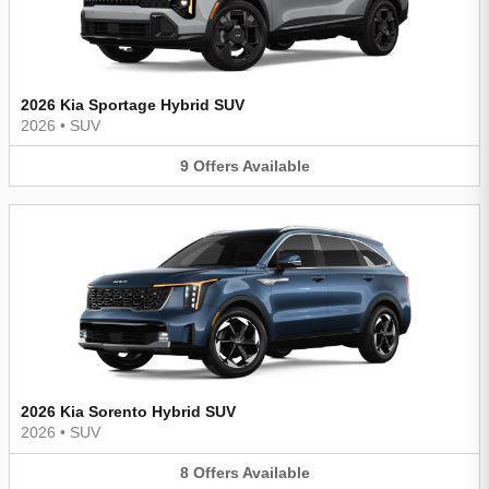
2026 Kia Sportage Hybrid SUV
2026
•
SUV
9
Offers
Available
2026 Kia Sorento Hybrid SUV
2026
•
SUV
8
Offers
Available