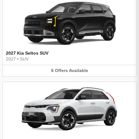
2027 Kia Seltos SUV
2027
•
SUV
6
Offers
Available