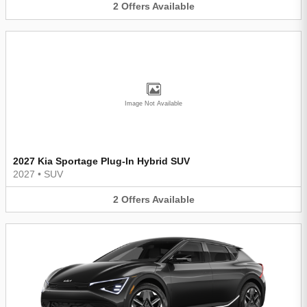
2
Offers
Available
Image Not Available
2027 Kia Sportage Plug-In Hybrid SUV
2027
•
SUV
2
Offers
Available