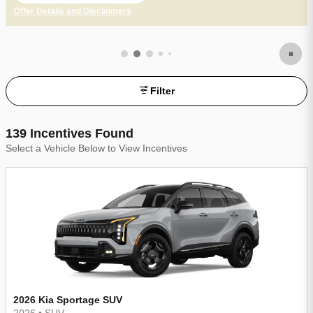
Offer Details and Disclaimers
Open Incentive Modal
Filter
139 Incentives Found
Select a Vehicle Below to View Incentives
2026 Kia Sportage SUV
2026
•
SUV