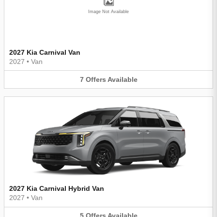
Image Not Available
2027 Kia Carnival Van
2027
•
Van
7
Offers
Available
2027 Kia Carnival Hybrid Van
2027
•
Van
5
Offers
Available