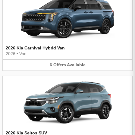
2026 Kia Carnival Hybrid Van
2026
•
Van
6
Offers
Available
2026 Kia Seltos SUV