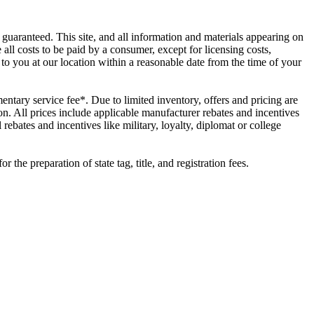
guaranteed. This site, and all information and materials appearing on
e all costs to be paid by a consumer, except for licensing costs,
 to you at our location within a reasonable date from the time of your
ntary service fee*. Due to limited inventory, offers and pricing are
on. All prices include applicable manufacturer rebates and incentives
ebates and incentives like military, loyalty, diplomat or college
he preparation of state tag, title, and registration fees.