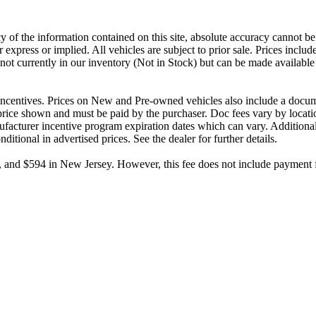
 of the information contained on this site, absolute accuracy cannot be 
r express or implied. All vehicles are subject to prior sale. Prices includ
e not currently in our inventory (Not in Stock) but can be made available
d incentives. Prices on New and Pre-owned vehicles also include a docume
e price shown and must be paid by the purchaser. Doc fees vary by locati
facturer incentive program expiration dates which can vary. Additional r
tional in advertised prices. See the dealer for further details.
and $594 in New Jersey. However, this fee does not include payment for t