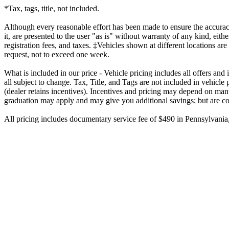
*Tax, tags, title, not included.
Although every reasonable effort has been made to ensure the accuracy
it, are presented to the user "as is" without warranty of any kind, eithe
registration fees, and taxes. ‡Vehicles shown at different locations ar
request, not to exceed one week.
What is included in our price - Vehicle pricing includes all offers an
all subject to change. Tax, Title, and Tags are not included in vehicl
(dealer retains incentives). Incentives and pricing may depend on manu
graduation may apply and may give you additional savings; but are condi
All pricing includes documentary service fee of $490 in Pennsylvania, 