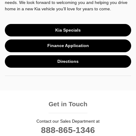
needs. We look forward to welcoming you and helping you drive
home in a new Kia vehicle you'll love for years to come.
Kia Specials
Finance Application
Directions
Get in Touch
Contact our Sales Department at
888-865-1346