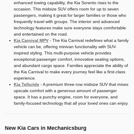
enhanced towing capability, the Kia Sorento rises to the
occasion. This midsize SUV offers room for up to seven
passengers, making it great for larger families or those who
frequently travel with groups. The interior and advanced
technology features make sure everyone stays comfortable
and entertained on the road.
Kia Carnival MPV
- The Kia Carnival redefines what a family
vehicle can be, offering minivan functionality with SUV-
inspired styling. This multi-purpose vehicle provides
exceptional passenger comfort, innovative seating options,
and abundant cargo space. Families appreciate the ability of
the Kia Carnival to make every journey feel like a first-class
experience.
Kia Telluride
- A premium three-row midsize SUV that mixes
upscale comfort with a generous amount of passenger
space. It has a punchy engine, room for everyone, and
family-focused technology that all your loved ones can enjoy.
New Kia Cars in Mechanicsburg