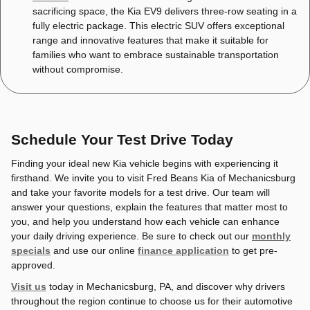
sacrificing space, the Kia EV9 delivers three-row seating in a
fully electric package. This electric SUV offers exceptional
range and innovative features that make it suitable for
families who want to embrace sustainable transportation
without compromise.
Schedule Your Test Drive Today
Finding your ideal new Kia vehicle begins with experiencing it
firsthand. We invite you to visit Fred Beans Kia of Mechanicsburg
and take your favorite models for a test drive. Our team will
answer your questions, explain the features that matter most to
you, and help you understand how each vehicle can enhance
your daily driving experience. Be sure to check out our
monthly
specials
and use our online
finance application
to get pre-
approved.
Visit us
today in Mechanicsburg, PA, and discover why drivers
throughout the region continue to choose us for their automotive