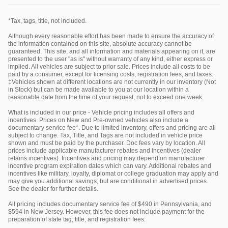
*Tax, tags, title, not included.
Although every reasonable effort has been made to ensure the accuracy of
the information contained on this site, absolute accuracy cannot be
guaranteed. This site, and all information and materials appearing on it, are
presented to the user "as is" without warranty of any kind, either express or
implied. All vehicles are subject to prior sale. Prices include all costs to be
paid by a consumer, except for licensing costs, registration fees, and taxes.
‡Vehicles shown at different locations are not currently in our inventory (Not
in Stock) but can be made available to you at our location within a
reasonable date from the time of your request, not to exceed one week.
What is included in our price - Vehicle pricing includes all offers and
incentives. Prices on New and Pre-owned vehicles also include a
documentary service fee*. Due to limited inventory, offers and pricing are all
subject to change. Tax, Title, and Tags are not included in vehicle price
shown and must be paid by the purchaser. Doc fees vary by location. All
prices include applicable manufacturer rebates and incentives (dealer
retains incentives). Incentives and pricing may depend on manufacturer
incentive program expiration dates which can vary. Additional rebates and
incentives like military, loyalty, diplomat or college graduation may apply and
may give you additional savings; but are conditional in advertised prices.
See the dealer for further details.
All pricing includes documentary service fee of $490 in Pennsylvania, and
$594 in New Jersey. However, this fee does not include payment for the
preparation of state tag, title, and registration fees.