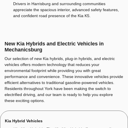
Drivers in Harrisburg and surrounding communities
appreciate the spacious interior, advanced safety features,
and confident road presence of the Kia K5.
New Kia Hybrids and Electric Vehicles in
Mechanicsburg
Our selection of new Kia hybrids, plug-in hybrids, and electric
vehicles offers modern technology that reduces your
environmental footprint while providing you with great
performance and convenience. These innovative vehicles provide
efficient alternatives to traditional gasoline-powered vehicles.
Residents throughout York have been making the switch to
electrified driving, and our team is ready to help you explore
these exciting options.
Kia Hybrid Vehicles