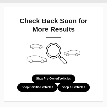
Check Back Soon for
More Results
Shop Pre-Owned Vehicles
Shop Certified Vehicles
Shop All Vehicles