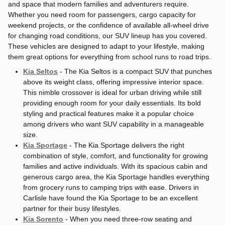
and space that modern families and adventurers require.
Whether you need room for passengers, cargo capacity for
weekend projects, or the confidence of available all-wheel drive
for changing road conditions, our SUV lineup has you covered.
These vehicles are designed to adapt to your lifestyle, making
them great options for everything from school runs to road trips.
Kia Seltos
- The Kia Seltos is a compact SUV that punches
above its weight class, offering impressive interior space.
This nimble crossover is ideal for urban driving while still
providing enough room for your daily essentials. Its bold
styling and practical features make it a popular choice
among drivers who want SUV capability in a manageable
size.
Kia Sportage
- The Kia Sportage delivers the right
combination of style, comfort, and functionality for growing
families and active individuals. With its spacious cabin and
generous cargo area, the Kia Sportage handles everything
from grocery runs to camping trips with ease. Drivers in
Carlisle have found the Kia Sportage to be an excellent
partner for their busy lifestyles.
Kia Sorento
- When you need three-row seating and