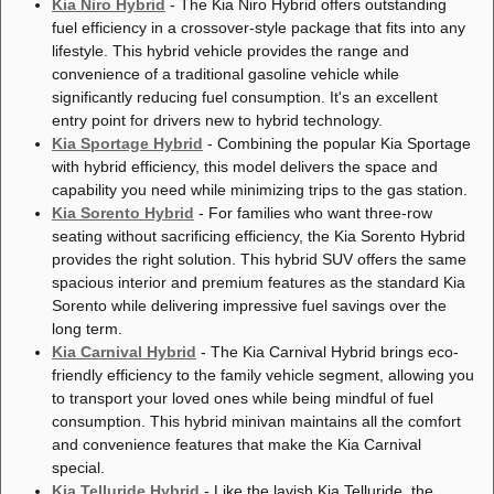
Kia Niro Hybrid
- The Kia Niro Hybrid offers outstanding
fuel efficiency in a crossover-style package that fits into any
lifestyle. This hybrid vehicle provides the range and
convenience of a traditional gasoline vehicle while
significantly reducing fuel consumption. It's an excellent
entry point for drivers new to hybrid technology.
Kia Sportage Hybrid
- Combining the popular Kia Sportage
with hybrid efficiency, this model delivers the space and
capability you need while minimizing trips to the gas station.
Kia Sorento Hybrid
- For families who want three-row
seating without sacrificing efficiency, the Kia Sorento Hybrid
provides the right solution. This hybrid SUV offers the same
spacious interior and premium features as the standard Kia
Sorento while delivering impressive fuel savings over the
long term.
Kia Carnival Hybrid
- The Kia Carnival Hybrid brings eco-
friendly efficiency to the family vehicle segment, allowing you
to transport your loved ones while being mindful of fuel
consumption. This hybrid minivan maintains all the comfort
and convenience features that make the Kia Carnival
special.
Kia Telluride Hybrid
- Like the lavish Kia Telluride, the