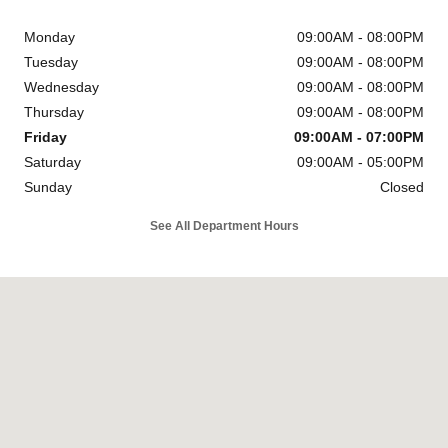
Monday
09:00AM - 08:00PM
Tuesday
09:00AM - 08:00PM
Wednesday
09:00AM - 08:00PM
Thursday
09:00AM - 08:00PM
Friday
09:00AM - 07:00PM
Saturday
09:00AM - 05:00PM
Sunday
Closed
See All Department Hours
Visit us at: 6302 Carlisle Pike Mechanicsburg, PA 17050