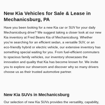
New Kia Vehicles for Sale & Lease in
Mechanicsburg, PA
Have you been looking for a new Kia car or SUV for your daily
Mechanicsburg drive? We suggest taking a closer look at our new
Kia inventory at Fred Beans Kia of Mechanicsburg. Whether
you're searching for an efficient sedan, a versatile SUV, or an
eco-friendly hybrid or electric vehicle, our extensive inventory has
something special waiting for you. From fuel-efficient commuters
to spacious family vehicles, our inventory showcases the
innovation and quality that Kia has become known for. We invite
you to explore our showroom and discover why so many drivers
choose us as their trusted automotive partner.
New Kia SUVs in Mechanicsburg
Our selection of new Kia SUVs provides the versatility, capability,