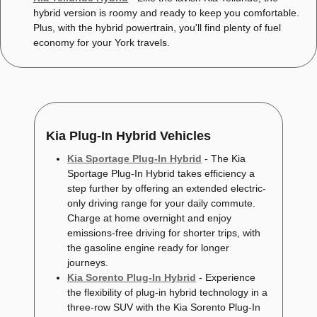
hybrid version is roomy and ready to keep you comfortable.
Plus, with the hybrid powertrain, you'll find plenty of fuel
economy for your York travels.
Kia Plug-In Hybrid Vehicles
Kia Sportage Plug-In Hybrid
- The Kia
Sportage Plug-In Hybrid takes efficiency a
step further by offering an extended electric-
only driving range for your daily commute.
Charge at home overnight and enjoy
emissions-free driving for shorter trips, with
the gasoline engine ready for longer
journeys.
Kia Sorento Plug-In Hybrid
- Experience
the flexibility of plug-in hybrid technology in a
three-row SUV with the Kia Sorento Plug-In