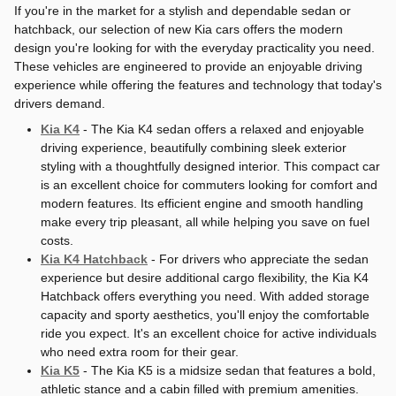
If you're in the market for a stylish and dependable sedan or
hatchback, our selection of new Kia cars offers the modern
design you're looking for with the everyday practicality you need.
These vehicles are engineered to provide an enjoyable driving
experience while offering the features and technology that today's
drivers demand.
Kia K4
- The Kia K4 sedan offers a relaxed and enjoyable
driving experience, beautifully combining sleek exterior
styling with a thoughtfully designed interior. This compact car
is an excellent choice for commuters looking for comfort and
modern features. Its efficient engine and smooth handling
make every trip pleasant, all while helping you save on fuel
costs.
Kia K4 Hatchback
- For drivers who appreciate the sedan
experience but desire additional cargo flexibility, the Kia K4
Hatchback offers everything you need. With added storage
capacity and sporty aesthetics, you'll enjoy the comfortable
ride you expect. It's an excellent choice for active individuals
who need extra room for their gear.
Kia K5
- The Kia K5 is a midsize sedan that features a bold,
athletic stance and a cabin filled with premium amenities.