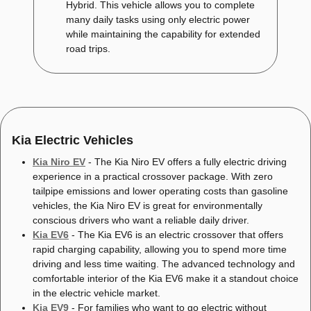
Hybrid. This vehicle allows you to complete
many daily tasks using only electric power
while maintaining the capability for extended
road trips.
Kia Electric Vehicles
Kia Niro EV
- The Kia Niro EV offers a fully electric driving
experience in a practical crossover package. With zero
tailpipe emissions and lower operating costs than gasoline
vehicles, the Kia Niro EV is great for environmentally
conscious drivers who want a reliable daily driver.
Kia EV6
- The Kia EV6 is an electric crossover that offers
rapid charging capability, allowing you to spend more time
driving and less time waiting. The advanced technology and
comfortable interior of the Kia EV6 make it a standout choice
in the electric vehicle market.
Kia EV9
- For families who want to go electric without