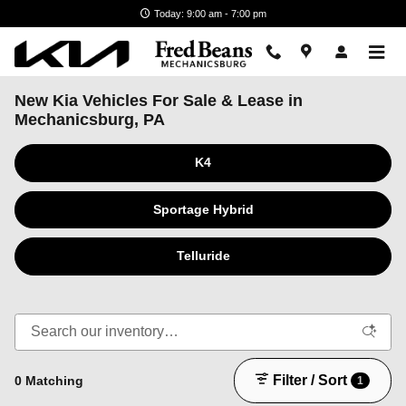
Skip to main content
Today: 9:00 am - 7:00 pm
New Kia Vehicles For Sale & Lease in
Mechanicsburg, PA
K4
Sportage Hybrid
Telluride
Filter / Sort
0 Matching
1