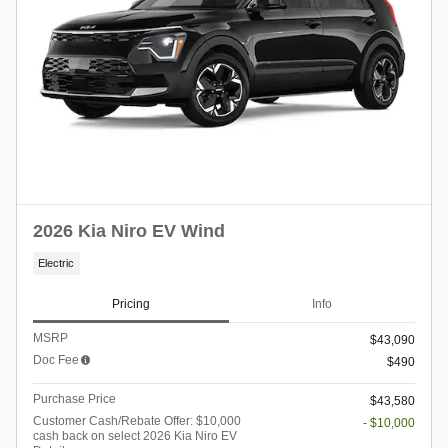
2026 Kia Niro EV Wind
Electric
Pricing
Info
MSRP
$43,090
Doc Fee
$490
Purchase Price
$43,580
Customer Cash/Rebate Offer: $10,000
- $10,000
cash back on select 2026 Kia Niro EV