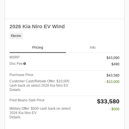
2026 Kia Niro EV Wind
Electric
Pricing
Info
MSRP
$43,090
Doc Fee
$490
Purchase Price
$43,580
Customer Cash/Rebate Offer: $10,000
- $10,000
cash back on select 2026 Kia Niro EV
Details
$33,580
Fred Beans Sale Price
Military Offer: $500 cash back on select
- $500
2026 Kia Niro EV
Details