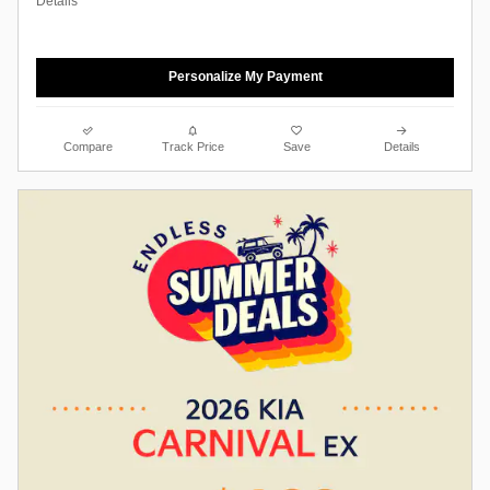
Details
Personalize My Payment
Compare
Track Price
Save
Details