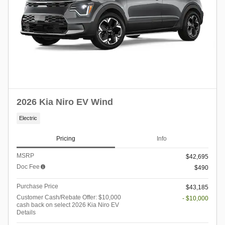
2026 Kia Niro EV Wind
Electric
Pricing
Info
MSRP
$42,695
Doc Fee
$490
Purchase Price
$43,185
Customer Cash/Rebate Offer: $10,000
- $10,000
cash back on select 2026 Kia Niro EV
Details