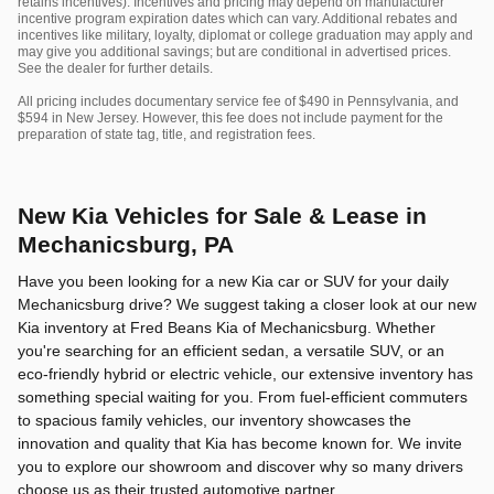
retains incentives). Incentives and pricing may depend on manufacturer
incentive program expiration dates which can vary. Additional rebates and
incentives like military, loyalty, diplomat or college graduation may apply and
may give you additional savings; but are conditional in advertised prices.
See the dealer for further details.
All pricing includes documentary service fee of $490 in Pennsylvania, and
$594 in New Jersey. However, this fee does not include payment for the
preparation of state tag, title, and registration fees.
New Kia Vehicles for Sale & Lease in
Mechanicsburg, PA
Have you been looking for a new Kia car or SUV for your daily
Mechanicsburg drive? We suggest taking a closer look at our new
Kia inventory at Fred Beans Kia of Mechanicsburg. Whether
you're searching for an efficient sedan, a versatile SUV, or an
eco-friendly hybrid or electric vehicle, our extensive inventory has
something special waiting for you. From fuel-efficient commuters
to spacious family vehicles, our inventory showcases the
innovation and quality that Kia has become known for. We invite
you to explore our showroom and discover why so many drivers
choose us as their trusted automotive partner.