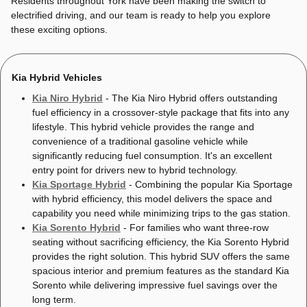
Residents throughout York have been making the switch to
electrified driving, and our team is ready to help you explore
these exciting options.
Kia Hybrid Vehicles
Kia Niro Hybrid
- The Kia Niro Hybrid offers outstanding
fuel efficiency in a crossover-style package that fits into any
lifestyle. This hybrid vehicle provides the range and
convenience of a traditional gasoline vehicle while
significantly reducing fuel consumption. It's an excellent
entry point for drivers new to hybrid technology.
Kia Sportage Hybrid
- Combining the popular Kia Sportage
with hybrid efficiency, this model delivers the space and
capability you need while minimizing trips to the gas station.
Kia Sorento Hybrid
- For families who want three-row
seating without sacrificing efficiency, the Kia Sorento Hybrid
provides the right solution. This hybrid SUV offers the same
spacious interior and premium features as the standard Kia
Sorento while delivering impressive fuel savings over the
long term.