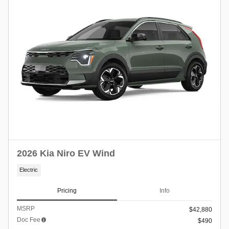
2026 Kia Niro EV Wind
Electric
Pricing
Info
MSRP
$42,880
Doc Fee
$490