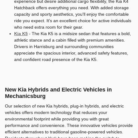
experience but desire additional cargo flexibility, the Kia K4
Hatchback offers everything you need. With added storage
capacity and sporty aesthetics, you'll enjoy the comfortable
ride you expect. It's an excellent choice for active individuals
who need extra room for their gear.
Kia K5
- The Kia K5 is a midsize sedan that features a bold,
athletic stance and a cabin filled with premium amenities.
Drivers in Harrisburg and surrounding communities
appreciate the spacious interior, advanced safety features,
and confident road presence of the Kia K5.
New Kia Hybrids and Electric Vehicles in
Mechanicsburg
Our selection of new Kia hybrids, plug-in hybrids, and electric
vehicles offers modern technology that reduces your
environmental footprint while providing you with great
performance and convenience. These innovative vehicles provide
efficient alternatives to traditional gasoline-powered vehicles.