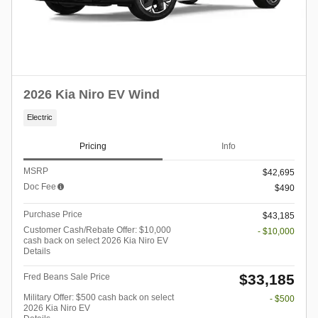
2026 Kia Niro EV Wind
Electric
Pricing
Info
MSRP
$42,695
Doc Fee
$490
Purchase Price
$43,185
Customer Cash/Rebate Offer: $10,000
- $10,000
cash back on select 2026 Kia Niro EV
Details
$33,185
Fred Beans Sale Price
Military Offer: $500 cash back on select
- $500
2026 Kia Niro EV