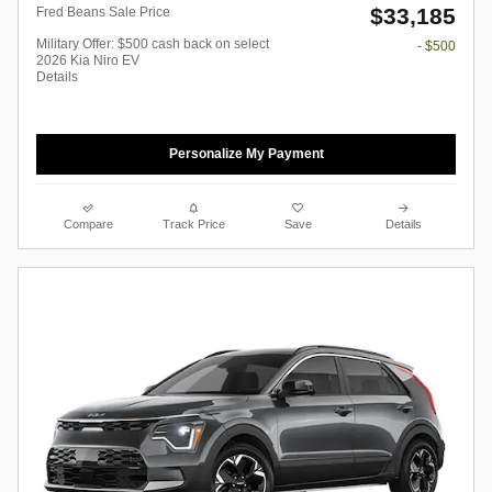
$33,185
Fred Beans Sale Price
Military Offer: $500 cash back on select
- $500
2026 Kia Niro EV
Details
Personalize My Payment
Compare
Track Price
Save
Details