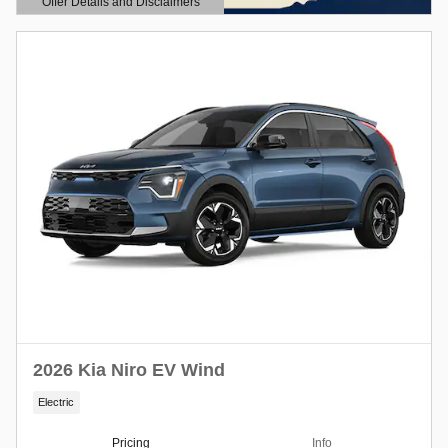
Offer Details and Disclaimers
Open Details Modal
2026 Kia Niro EV Wind
Electric
Pricing
Info