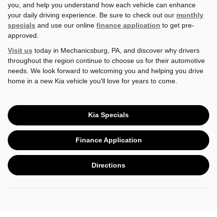
you, and help you understand how each vehicle can enhance
your daily driving experience. Be sure to check out our
monthly
specials
and use our online
finance application
to get pre-
approved.
Visit us
today in Mechanicsburg, PA, and discover why drivers
throughout the region continue to choose us for their automotive
needs. We look forward to welcoming you and helping you drive
home in a new Kia vehicle you'll love for years to come.
Kia Specials
Finance Application
Directions