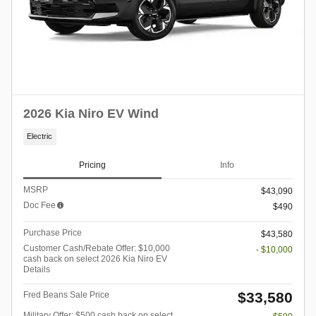
2026 Kia Niro EV Wind
Electric
Pricing
Info
MSRP
$43,090
Doc Fee
$490
Purchase Price
$43,580
Customer Cash/Rebate Offer: $10,000
- $10,000
cash back on select 2026 Kia Niro EV
Details
$33,580
Fred Beans Sale Price
Military Offer: $500 cash back on select