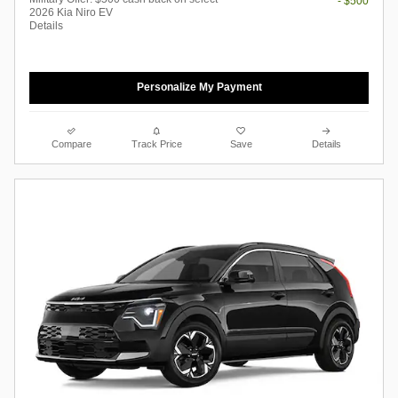
- $500
2026 Kia Niro EV
Details
Personalize My Payment
Compare
Track Price
Save
Details