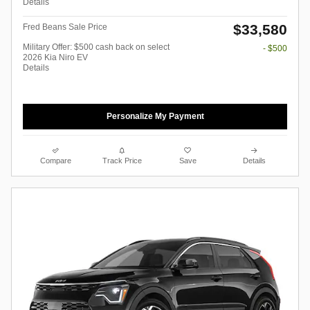
Details
$33,580
Fred Beans Sale Price
Military Offer: $500 cash back on select
- $500
2026 Kia Niro EV
Details
Personalize My Payment
Compare
Track Price
Save
Details