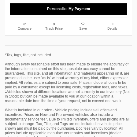
Personalize My Payment
Compare
Track Price
Save
Details
*Tax, tags, title, not included.
Although every reasonable effort has been made to ensure the accuracy of
the information contained on this site, absolute accuracy cannot be
guaranteed. This site, and all information and materials appearing on it, are
presented to the user "as is" without warranty of any kind, either express or
implied. All vehicles are subject to prior sale. Prices include all costs to be
paid by a consumer, except for licensing costs, registration fees, and taxes.
‡Vehicles shown at different locations are not currently in our inventory (Not
in Stock) but can be made available to you at our location within a
reasonable date from the time of your request, not to exceed one week.
What is included in our price - Vehicle pricing includes all offers and
incentives. Prices on New and Pre-owned vehicles also include a
documentary service fee*. Due to limited inventory, offers and pricing are all
subject to change. Tax, Title, and Tags are not included in vehicle price
shown and must be paid by the purchaser. Doc fees vary by location. All
prices include applicable manufacturer rebates and incentives (dealer