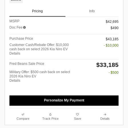
Pricing
Info
MSRP
$42,695
Doc Fee
$490
Purchase Price
$43,185
Customer Cash/Rebate Offer: $10,000
- $10,000
cash back on select 2026 Kia Niro EV
Details
$33,185
Fred Beans Sale Price
Military Offer: $500 cash back on select
- $500
2026 Kia Niro EV
Details
Personalize My Payment
Compare
Track Price
Save
Details