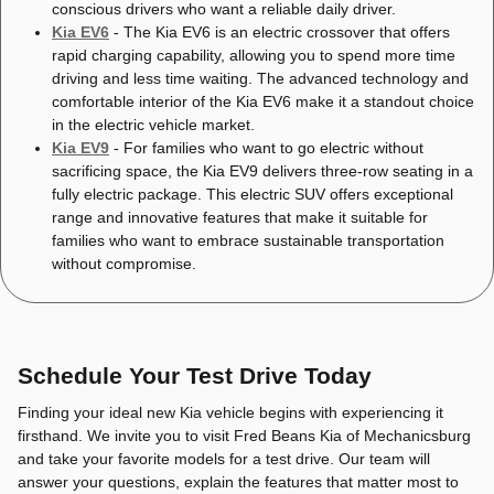
conscious drivers who want a reliable daily driver.
Kia EV6
- The Kia EV6 is an electric crossover that offers
rapid charging capability, allowing you to spend more time
driving and less time waiting. The advanced technology and
comfortable interior of the Kia EV6 make it a standout choice
in the electric vehicle market.
Kia EV9
- For families who want to go electric without
sacrificing space, the Kia EV9 delivers three-row seating in a
fully electric package. This electric SUV offers exceptional
range and innovative features that make it suitable for
families who want to embrace sustainable transportation
without compromise.
Schedule Your Test Drive Today
Finding your ideal new Kia vehicle begins with experiencing it
firsthand. We invite you to visit Fred Beans Kia of Mechanicsburg
and take your favorite models for a test drive. Our team will
answer your questions, explain the features that matter most to