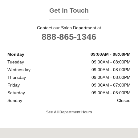
Get in Touch
Contact our Sales Department at
888-865-1346
Monday
09:00AM - 08:00PM
Tuesday
09:00AM - 08:00PM
Wednesday
09:00AM - 08:00PM
Thursday
09:00AM - 08:00PM
Friday
09:00AM - 07:00PM
Saturday
09:00AM - 05:00PM
Sunday
Closed
See All Department Hours
Visit us at: 6302 Carlisle Pike Mechanicsburg, PA 17050