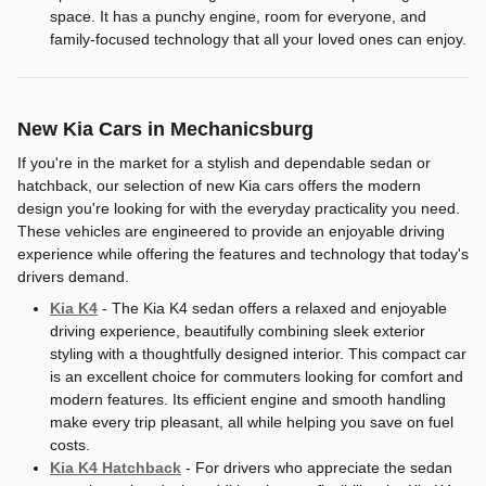
space. It has a punchy engine, room for everyone, and
family-focused technology that all your loved ones can enjoy.
New Kia Cars in Mechanicsburg
If you're in the market for a stylish and dependable sedan or
hatchback, our selection of new Kia cars offers the modern
design you're looking for with the everyday practicality you need.
These vehicles are engineered to provide an enjoyable driving
experience while offering the features and technology that today's
drivers demand.
Kia K4
- The Kia K4 sedan offers a relaxed and enjoyable
driving experience, beautifully combining sleek exterior
styling with a thoughtfully designed interior. This compact car
is an excellent choice for commuters looking for comfort and
modern features. Its efficient engine and smooth handling
make every trip pleasant, all while helping you save on fuel
costs.
Kia K4 Hatchback
- For drivers who appreciate the sedan