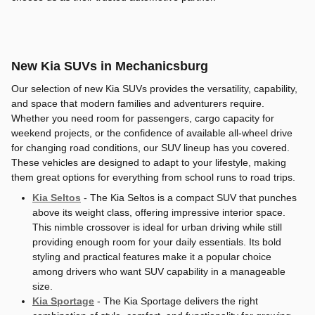
New Kia SUVs in Mechanicsburg
Our selection of new Kia SUVs provides the versatility, capability,
and space that modern families and adventurers require.
Whether you need room for passengers, cargo capacity for
weekend projects, or the confidence of available all-wheel drive
for changing road conditions, our SUV lineup has you covered.
These vehicles are designed to adapt to your lifestyle, making
them great options for everything from school runs to road trips.
Kia Seltos
- The Kia Seltos is a compact SUV that punches
above its weight class, offering impressive interior space.
This nimble crossover is ideal for urban driving while still
providing enough room for your daily essentials. Its bold
styling and practical features make it a popular choice
among drivers who want SUV capability in a manageable
size.
Kia Sportage
- The Kia Sportage delivers the right