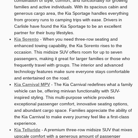
combination of style, comfort, and functionality for growing
families and active individuals. With its spacious cabin and
generous cargo area, the Kia Sportage handles everything
from grocery runs to camping trips with ease. Drivers in
Carlisle have found the Kia Sportage to be an excellent
partner for their busy lifestyles.
Kia Sorento
- When you need three-row seating and
enhanced towing capability, the Kia Sorento rises to the
occasion. This midsize SUV offers room for up to seven
passengers, making it great for larger families or those who
frequently travel with groups. The interior and advanced
technology features make sure everyone stays comfortable
and entertained on the road.
Kia Carnival MPV
- The Kia Carnival redefines what a family
vehicle can be, offering minivan functionality with SUV-
inspired styling. This multi-purpose vehicle provides
exceptional passenger comfort, innovative seating options,
and abundant cargo space. Families appreciate the ability of
the Kia Carnival to make every journey feel like a first-class
experience.
Kia Telluride
- A premium three-row midsize SUV that mixes
upscale comfort with a generous amount of passenger