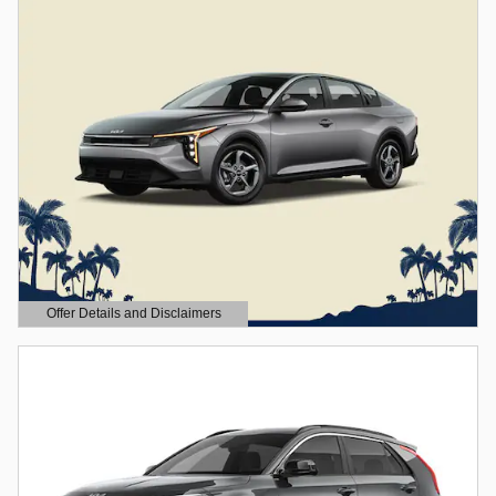
Offer Details and Disclaimers
Open Details Modal