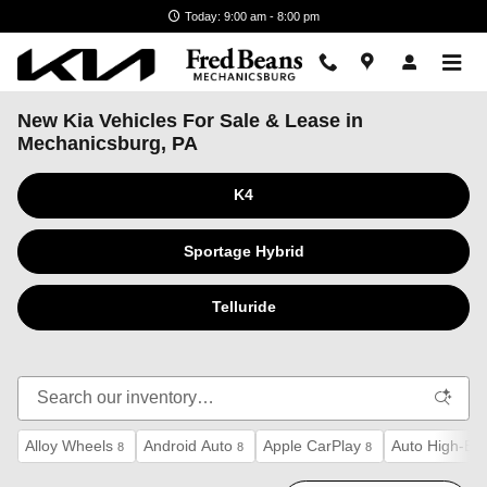
Skip to main content
Today: 9:00 am - 8:00 pm
New Kia Vehicles For Sale & Lease in
Mechanicsburg, PA
K4
Sportage Hybrid
Telluride
Alloy Wheels
Android Auto
Apple CarPlay
Auto High-Be
8
8
8