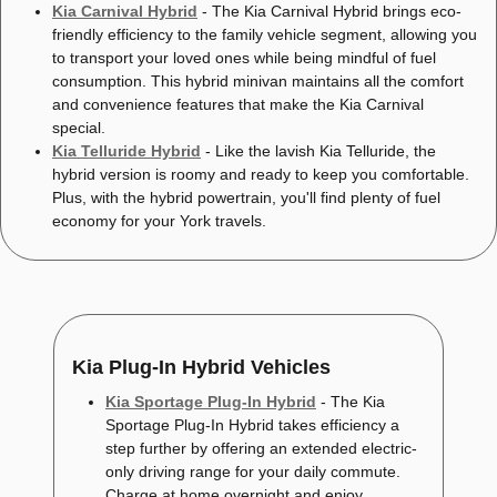
Kia Carnival Hybrid
- The Kia Carnival Hybrid brings eco-
friendly efficiency to the family vehicle segment, allowing you
to transport your loved ones while being mindful of fuel
consumption. This hybrid minivan maintains all the comfort
and convenience features that make the Kia Carnival
special.
Kia Telluride Hybrid
- Like the lavish Kia Telluride, the
hybrid version is roomy and ready to keep you comfortable.
Plus, with the hybrid powertrain, you'll find plenty of fuel
economy for your York travels.
Kia Plug-In Hybrid Vehicles
Kia Sportage Plug-In Hybrid
- The Kia
Sportage Plug-In Hybrid takes efficiency a
step further by offering an extended electric-
only driving range for your daily commute.
Charge at home overnight and enjoy