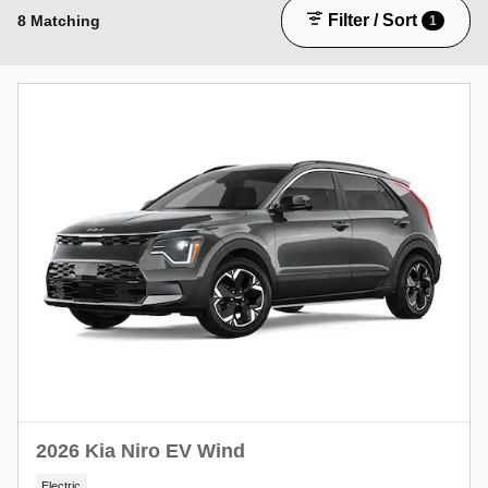
Filter / Sort
8 Matching
1
2026 Kia Niro EV Wind
Electric