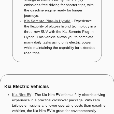
emissions-free driving for shorter trips, with
the gasoline engine ready for longer
journeys.
Kia Sorento Plug-In Hybrid
- Experience
the flexibility of plug-in hybrid technology in a
three-row SUV with the Kia Sorento Plug-In
Hybrid. This vehicle allows you to complete
many daily tasks using only electric power
while maintaining the capability for extended
road trips.
Kia Electric Vehicles
Kia Niro EV
- The Kia Niro EV offers a fully electric driving
experience in a practical crossover package. With zero
tailpipe emissions and lower operating costs than gasoline
vehicles, the Kia Niro EV is great for environmentally