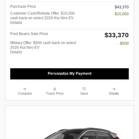
Purchase Price
$43,370
Customer Cash/Rebate Offer: $10,000
- $10,000
cash back on select 2026 Kia Niro EV
Details
$33,370
Fred Beans Sale Price
Military Offer: $500 cash back on select
- $500
2026 Kia Niro EV
Details
Personalize My Payment
Compare
Track Price
Save
Details