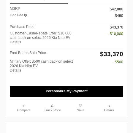
MSRP
$42,880
Doc Fee
$490
Purchase Price
$43,370
Customer Cash/Rebate Offer: $10,000
- $10,000
cash back on select 2026 Kia Niro EV
Details
$33,370
Fred Beans Sale Price
Military Offer: $500 cash back on select
- $500
2026 Kia Niro EV
Details
Personalize My Payment
Compare
Track Price
Save
Details