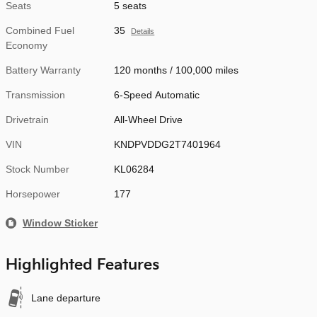
Seats
5 seats
Combined Fuel
35
Details
Economy
Battery Warranty
120 months / 100,000 miles
Transmission
6-Speed Automatic
Drivetrain
All-Wheel Drive
VIN
KNDPVDDG2T7401964
Stock Number
KL06284
Horsepower
177
Window Sticker
Highlighted Features
Lane departure