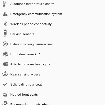
Automatic temperature control
Emergency communication system
Wireless phone connectivity
Parking sensors
Exterior parking camera rear
Front dual zone A/C
Auto high-beam headlights
Rain sensing wipers
Split folding rear seat
Heated front seats
Perimeter/approach lights