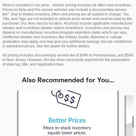
What is included in our price - Vehicle pricing includes all offers and incentives.
Prices on New and Pre-owned vehicles also include a documentary service
fee*. Due to limited inventory, offers and pricing are all subject to change. Tax,
Title, and Tags are not included in vehicle price shown and must be paid by the
purchaser. Doc fees vary by location. All prices include applicable manufacturer
rebates and incentives (dealer retains incentives). Incentives and pricing may
depend on manufacturer incentive program expiration dates which can vary.
Additional rebates and incentives like military, loyalty, diplomat or college
graduation may apply and may give you additional savings; but are conditional
in advertised prices. See the dealer for further details.
All pricing includes documentary service fee of $490 in Pennsylvania, and $594
in New Jersey. However, this fee does not include payment for the preparation
of state tag, title, and registration fees.
Also Recommended for You...
Slide 1 of 6