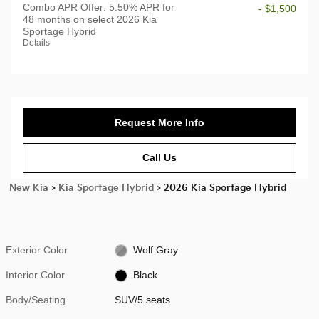
Combo APR Offer: 5.50% APR for
- $1,500
48 months on select 2026 Kia
Sportage Hybrid
Details
Request More Info
Call Us
New Kia
>
Kia Sportage Hybrid
>
2026 Kia Sportage Hybrid
Exterior Color
Wolf Gray
Interior Color
Black
Body/Seating
SUV/5 seats