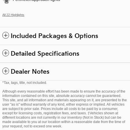
All 22 Highlights
Included Packages & Options
Detailed Specifications
Dealer Notes
*Tax, tags, title, not included.
Although every reasonable effort has been made to ensure the accuracy of the
information contained on this site, absolute accuracy cannot be guaranteed.
This site, and all information and materials appearing on it, are presented to the
user "as is" without warranty of any kind, either express or implied. All vehicles
are subject to prior sale. Prices include all costs to be paid by a consumer,
except for licensing costs, registration fees, and taxes. ‡Vehicles shown at
different locations are not currently in our inventory (Not in Stock) but can be
made available to you at our location within a reasonable date from the time of
your request, not to exceed one week.