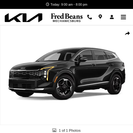
Skip to main content
Today: 9:00 am - 8:00 pm
New 2026 Kia Sportage Hybrid EX SUV Photo 1 of 1
Shar
1 of 1 Photos