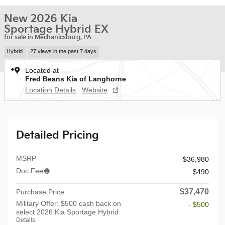
New 2026 Kia
Sportage Hybrid EX
for sale in Mechanicsburg, PA
Hybrid
27 views in the past 7 days
Located at
Fred Beans Kia of Langhorne
Location Details
Website
Detailed Pricing
MSRP
$36,980
Doc Fee
$490
$37,470
Purchase Price
Military Offer: $500 cash back on
- $500
select 2026 Kia Sportage Hybrid
Details