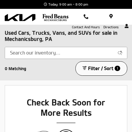
Skip to main content
Today: 9:00 am - 8:00 pm
Contact And Hours
Directions
Used Cars, Trucks, Vans, and SUVs for sale in
Mechanicsburg, PA
Filter / Sort
0 Matching
1
Check Back Soon for
More Results