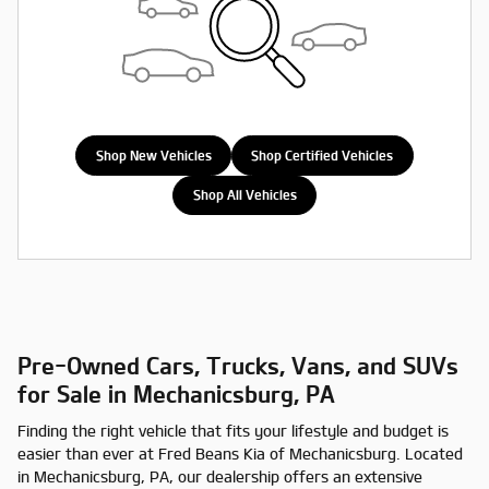
Shop New Vehicles
Shop Certified Vehicles
Shop All Vehicles
Pre-Owned Cars, Trucks, Vans, and SUVs
for Sale in Mechanicsburg, PA
Finding the right vehicle that fits your lifestyle and budget is
easier than ever at Fred Beans Kia of Mechanicsburg. Located
in Mechanicsburg, PA, our dealership offers an extensive