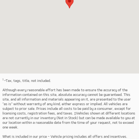
1
*Tax, tags, title, not included.
Although every reasonable effort has been made to ensure the accuracy of the
information contained on this site, absolute accuracy cannot be guaranteed. This
site, and all information and materials appearing on it, are presented to the user
"as is" without warranty of any kind, either express or implied. All vehicles are
subject to prior sale. Prices include all costs to be paid by a consumer, except for
licensing costs, registration fees, and taxes. ‡Vehicles shown at different locations
are not currently in our inventory (Not in Stock) but can be made available to you at
our location within a reasonable date from the time of your request, not to exceed
one week.
What is included in our price - Vehicle pricing includes all offers and incentives.