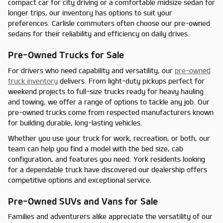
compact car for city driving or a comfortable midsize sedan for
longer trips, our inventory has options to suit your
preferences. Carlisle commuters often choose our pre-owned
sedans for their reliability and efficiency on daily drives.
Pre-Owned Trucks for Sale
For drivers who need capability and versatility, our
pre-owned
truck inventory
delivers. From light-duty pickups perfect for
weekend projects to full-size trucks ready for heavy hauling
and towing, we offer a range of options to tackle any job. Our
pre-owned trucks come from respected manufacturers known
for building durable, long-lasting vehicles.
Whether you use your truck for work, recreation, or both, our
team can help you find a model with the bed size, cab
configuration, and features you need. York residents looking
for a dependable truck have discovered our dealership offers
competitive options and exceptional service.
Pre-Owned SUVs and Vans for Sale
Families and adventurers alike appreciate the versatility of our