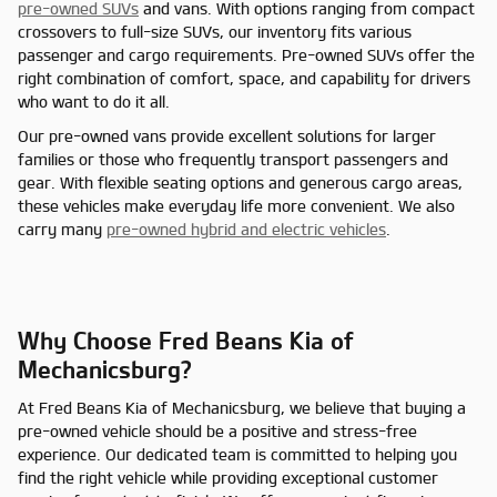
pre-owned SUVs
and vans. With options ranging from compact
crossovers to full-size SUVs, our inventory fits various
passenger and cargo requirements. Pre-owned SUVs offer the
right combination of comfort, space, and capability for drivers
who want to do it all.
Our pre-owned vans provide excellent solutions for larger
families or those who frequently transport passengers and
gear. With flexible seating options and generous cargo areas,
these vehicles make everyday life more convenient. We also
carry many
pre-owned hybrid and electric vehicles
.
Why Choose Fred Beans Kia of
Mechanicsburg?
At Fred Beans Kia of Mechanicsburg, we believe that buying a
pre-owned vehicle should be a positive and stress-free
experience. Our dedicated team is committed to helping you
find the right vehicle while providing exceptional customer