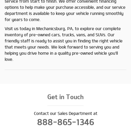
service from start to finish. We offer convenient financing
options to help make your purchase accessible, and our service
department is available to keep your vehicle running smoothly
for years to come.
Visit us today in Mechanicsburg, PA, to explore our complete
inventory of pre-owned cars, trucks, vans, and SUVs. Our
friendly staff is ready to assist you in finding the right vehicle
that meets your needs. We look forward to serving you and
helping you drive home in a quality pre-owned vehicle you'll
love.
Get in Touch
Contact our Sales Department at
888-865-1346