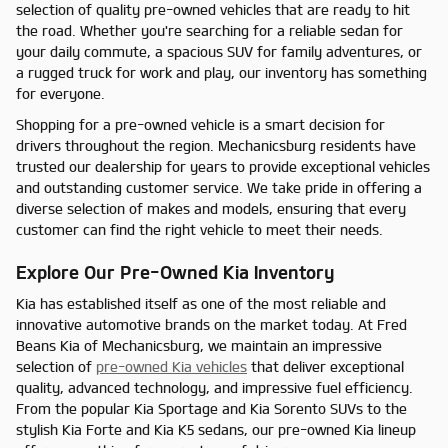
selection of quality pre-owned vehicles that are ready to hit
the road. Whether you're searching for a reliable sedan for
your daily commute, a spacious SUV for family adventures, or
a rugged truck for work and play, our inventory has something
for everyone.
Shopping for a pre-owned vehicle is a smart decision for
drivers throughout the region. Mechanicsburg residents have
trusted our dealership for years to provide exceptional vehicles
and outstanding customer service. We take pride in offering a
diverse selection of makes and models, ensuring that every
customer can find the right vehicle to meet their needs.
Explore Our Pre-Owned Kia Inventory
Kia has established itself as one of the most reliable and
innovative automotive brands on the market today. At Fred
Beans Kia of Mechanicsburg, we maintain an impressive
selection of
pre-owned Kia vehicles
that deliver exceptional
quality, advanced technology, and impressive fuel efficiency.
From the popular Kia Sportage and Kia Sorento SUVs to the
stylish Kia Forte and Kia K5 sedans, our pre-owned Kia lineup