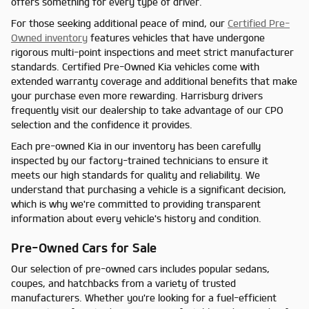
offers something for every type of driver.
For those seeking additional peace of mind, our
Certified Pre-
Owned inventory
features vehicles that have undergone
rigorous multi-point inspections and meet strict manufacturer
standards. Certified Pre-Owned Kia vehicles come with
extended warranty coverage and additional benefits that make
your purchase even more rewarding. Harrisburg drivers
frequently visit our dealership to take advantage of our CPO
selection and the confidence it provides.
Each pre-owned Kia in our inventory has been carefully
inspected by our factory-trained technicians to ensure it
meets our high standards for quality and reliability. We
understand that purchasing a vehicle is a significant decision,
which is why we're committed to providing transparent
information about every vehicle's history and condition.
Pre-Owned Cars for Sale
Our selection of pre-owned cars includes popular sedans,
coupes, and hatchbacks from a variety of trusted
manufacturers. Whether you're looking for a fuel-efficient