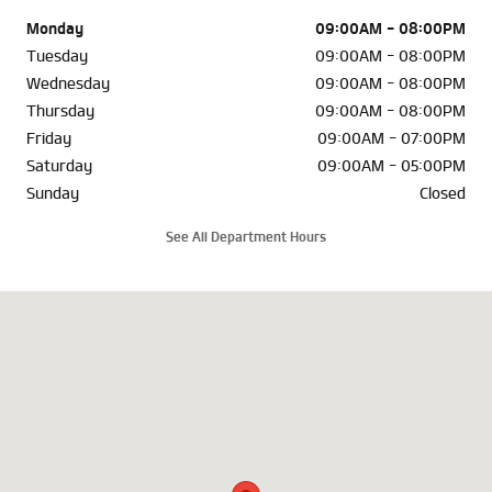
Monday
09:00AM - 08:00PM
Tuesday
09:00AM - 08:00PM
Wednesday
09:00AM - 08:00PM
Thursday
09:00AM - 08:00PM
Friday
09:00AM - 07:00PM
Saturday
09:00AM - 05:00PM
Sunday
Closed
See All Department Hours
Visit us at: 6302 Carlisle Pike Mechanicsburg, PA 17050