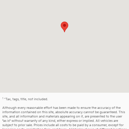
1
*Tax, tags, title, not included.
Although every reasonable effort has been made to ensure the accuracy of the
information contained on this site, absolute accuracy cannot be guaranteed. This
site, and all information and materials appearing on it, are presented to the user
"as is" without warranty of any kind, either express or implied. All vehicles are
subject to prior sale. Prices include all costs to be paid by a consumer, except for