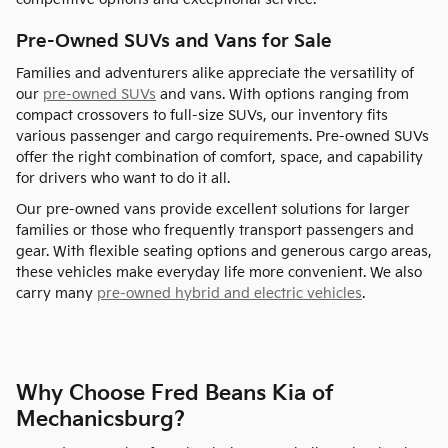
Pre-Owned SUVs and Vans for Sale
Families and adventurers alike appreciate the versatility of
our
pre-owned SUVs
and vans. With options ranging from
compact crossovers to full-size SUVs, our inventory fits
various passenger and cargo requirements. Pre-owned SUVs
offer the right combination of comfort, space, and capability
for drivers who want to do it all.
Our pre-owned vans provide excellent solutions for larger
families or those who frequently transport passengers and
gear. With flexible seating options and generous cargo areas,
these vehicles make everyday life more convenient. We also
carry many
pre-owned hybrid and electric vehicles
.
Why Choose Fred Beans Kia of
Mechanicsburg?