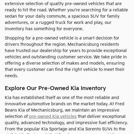
extensive selection of quality pre-owned vehicles that are
ready to hit the road. Whether you're searching for a reliable
sedan for your daily commute, a spacious SUV for family
adventures, or a rugged truck for work and play, our
inventory has something for everyone.
Shopping for a pre-owned vehicle is a smart decision for
drivers throughout the region. Mechanicsburg residents
have trusted our dealership for years to provide exceptional
vehicles and outstanding customer service. We take pride in
offering a diverse selection of makes and models, ensuring
that every customer can find the right vehicle to meet their
needs.
Explore Our Pre-Owned Kia Inventory
Kia has established itself as one of the most reliable and
innovative automotive brands on the market today. At Fred
Beans Kia of Mechanicsburg, we maintain an impressive
selection of
pre-owned Kia vehicles
that deliver exceptional
quality, advanced technology, and impressive fuel efficiency.
From the popular Kia Sportage and Kia Sorento SUVs to the