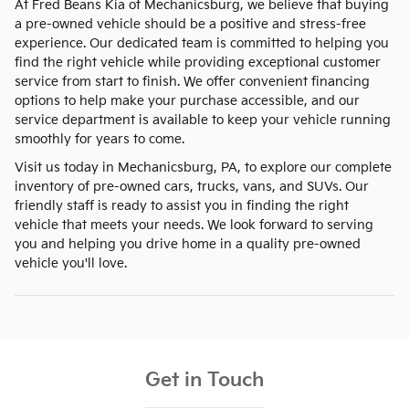
At Fred Beans Kia of Mechanicsburg, we believe that buying
a pre-owned vehicle should be a positive and stress-free
experience. Our dedicated team is committed to helping you
find the right vehicle while providing exceptional customer
service from start to finish. We offer convenient financing
options to help make your purchase accessible, and our
service department is available to keep your vehicle running
smoothly for years to come.
Visit us today in Mechanicsburg, PA, to explore our complete
inventory of pre-owned cars, trucks, vans, and SUVs. Our
friendly staff is ready to assist you in finding the right
vehicle that meets your needs. We look forward to serving
you and helping you drive home in a quality pre-owned
vehicle you'll love.
Get in Touch