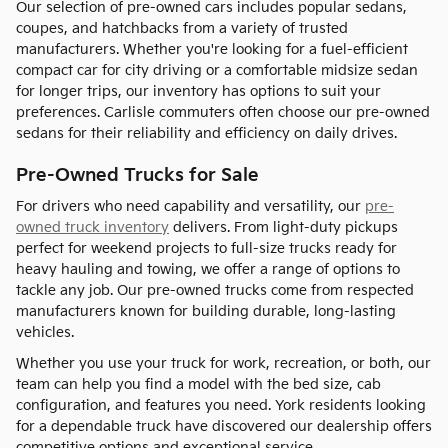
Our selection of pre-owned cars includes popular sedans,
coupes, and hatchbacks from a variety of trusted
manufacturers. Whether you're looking for a fuel-efficient
compact car for city driving or a comfortable midsize sedan
for longer trips, our inventory has options to suit your
preferences. Carlisle commuters often choose our pre-owned
sedans for their reliability and efficiency on daily drives.
Pre-Owned Trucks for Sale
For drivers who need capability and versatility, our
pre-
owned truck inventory
delivers. From light-duty pickups
perfect for weekend projects to full-size trucks ready for
heavy hauling and towing, we offer a range of options to
tackle any job. Our pre-owned trucks come from respected
manufacturers known for building durable, long-lasting
vehicles.
Whether you use your truck for work, recreation, or both, our
team can help you find a model with the bed size, cab
configuration, and features you need. York residents looking
for a dependable truck have discovered our dealership offers
competitive options and exceptional service.