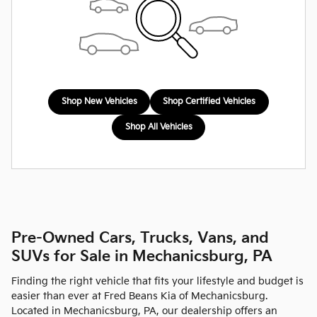
Shop New Vehicles
Shop Certified Vehicles
Shop All Vehicles
Pre-Owned Cars, Trucks, Vans, and
SUVs for Sale in Mechanicsburg, PA
Finding the right vehicle that fits your lifestyle and budget is
easier than ever at Fred Beans Kia of Mechanicsburg.
Located in Mechanicsburg, PA, our dealership offers an