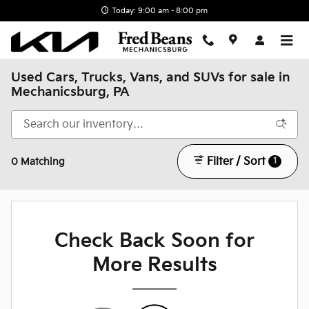
Skip to main content
Today: 9:00 am - 8:00 pm
Used Cars, Trucks, Vans, and SUVs for sale in
Mechanicsburg, PA
Filter / Sort
1
0 Matching
Check Back Soon for
More Results