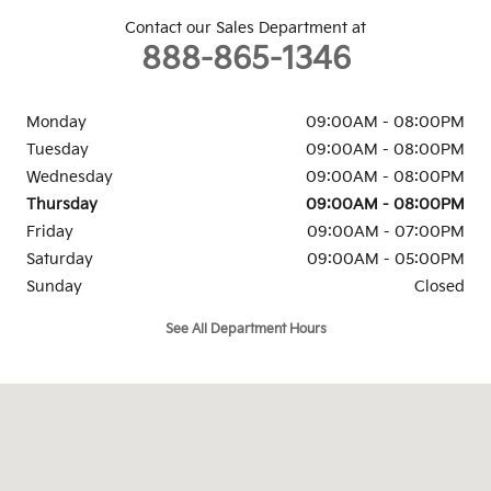
Contact our Sales Department at
888-865-1346
Monday
09:00AM - 08:00PM
Tuesday
09:00AM - 08:00PM
Wednesday
09:00AM - 08:00PM
Thursday
09:00AM - 08:00PM
Friday
09:00AM - 07:00PM
Saturday
09:00AM - 05:00PM
Sunday
Closed
See All Department Hours
Visit us at: 6302 Carlisle Pike Mechanicsburg, PA 17050