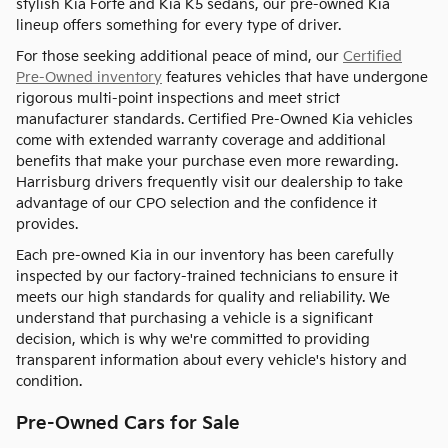
stylish Kia Forte and Kia K5 sedans, our pre-owned Kia
lineup offers something for every type of driver.
For those seeking additional peace of mind, our
Certified
Pre-Owned inventory
features vehicles that have undergone
rigorous multi-point inspections and meet strict
manufacturer standards. Certified Pre-Owned Kia vehicles
come with extended warranty coverage and additional
benefits that make your purchase even more rewarding.
Harrisburg drivers frequently visit our dealership to take
advantage of our CPO selection and the confidence it
provides.
Each pre-owned Kia in our inventory has been carefully
inspected by our factory-trained technicians to ensure it
meets our high standards for quality and reliability. We
understand that purchasing a vehicle is a significant
decision, which is why we're committed to providing
transparent information about every vehicle's history and
condition.
Pre-Owned Cars for Sale